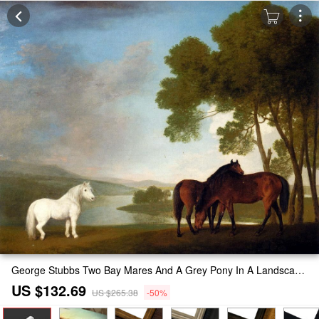
George Stubbs Two Bay Mares And A Grey Pony In A Landscape Painting
US $132.69
US $265.38
-50%