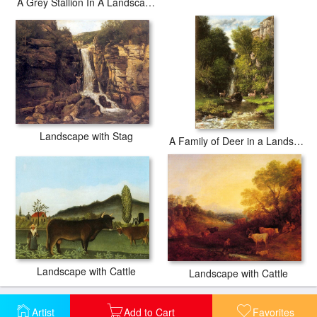
A Grey Stallion In A Landscape
Landscape with Stag
A Family of Deer in a Landscape with a Waterfall
Landscape with Cattle
Landscape with Cattle
Artist
Add to Cart
Favorites