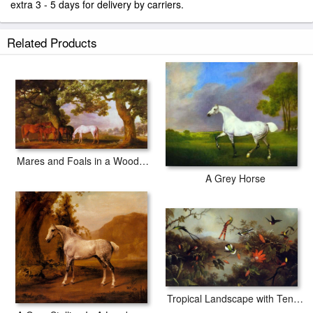
extra 3 - 5 days for delivery by carriers.
Related Products
Mares and Foals in a Wooded Landscape
A Grey Horse
Tropical Landscape with Ten Hummingbirds