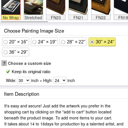
No Wrap
Stretched
FN23
FN21
FN22
FN1
Choose Painting Image Size
20" × 16"
24" × 19"
28" × 22"
30" × 24"
36" × 29"
?
Choose a custom size
Keep its original ratio
Wide:
inch × High:
inch
Item Description
It's easy and secure! Just add the artwork you prefer in the
shopping cart by clicking on the "add to cart" button located
beneath the product image. To add more items to your cart.
It takes about 14 to 16days for production by a talented artist, and