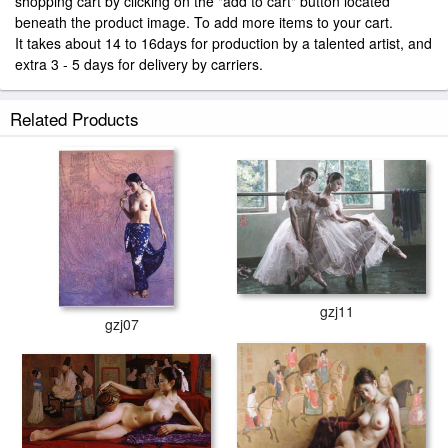
shopping cart by clicking on the "add to cart" button located
beneath the product image. To add more items to your cart.
It takes about 14 to 16days for production by a talented artist, and
extra 3 - 5 days for delivery by carriers.
Related Products
gzj11
gzj07