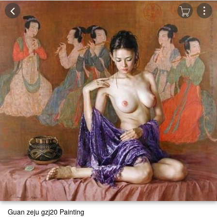
Guan zeju gzj20 Painting