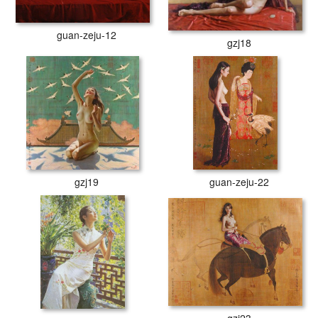
guan-zeju-12
gzj18
gzj19
guan-zeju-22