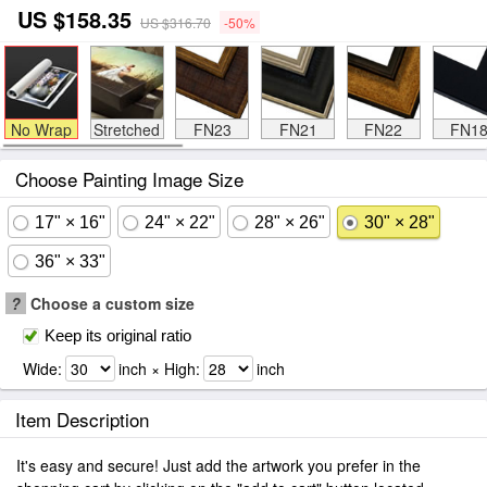
US $158.35
US $316.70
-50%
No Wrap
Stretched
FN23
FN21
FN22
FN1
Choose Painting Image Size
17" × 16"
24" × 22"
28" × 26"
30" × 28"
36" × 33"
?
Choose a custom size
Keep its original ratio
Wide:
inch × High:
inch
Item Description
It's easy and secure! Just add the artwork you prefer in the