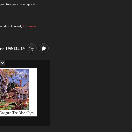
r painting gallery wrapped on
 painting framed,
full ready to
ice:
US$132.69
Gauguin The Black Pigs