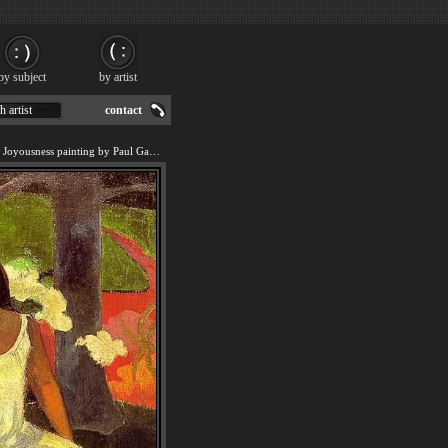
by subject
by artist
h artist
contact
We offer art reproduction of Joyousness painting by Paul Gauguin.