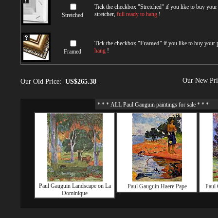
Tick the checkbox "
Stretched
" if you like to buy you
stretcher,
full ready to hang
!
Stretched
Tick the checkbox "
Framed
" if you like to buy your
hang
!
Framed
Our New Pr
Our Old Price:
US$265.38
Paul Gauguin Landscape on La
Paul Gauguin Haere Pape
Paul 
Dominique