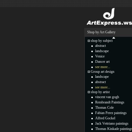
Shop by Art Gallery
shop by subject
abstract
landscape
Venice
Dancer art
see more...
Group art design
landscape
abstract
see more...
shop by artist
vincent van gogh
Rembrandt Paintings
Thomas Cole
Fabian Perez paintings
Alfred Gockel
Jack Vettriano paintings
Thomas Kinkade painting