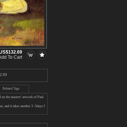
US$132.69
Add To Cart
2.69
Related Tags
 on the masters' artwork of Paul
, and it takes another 3 -5days f