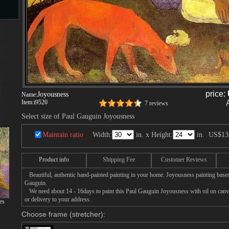
s
ngs
price:
Joyousness
Name:
Item:
i9520
7 reviews
ge
Select size of Paul Gauguin Joyousness
Maintain ratio
Width:
in. x Height:
in.
US$13
d
Product info
Shipping Fee
Customer Reviews
Beautiful, authentic hand-painted painting in your home. Joyousness painting based
Gauguin.
We need about 14 - 16days to paint this Paul Gauguin Joyousness with oil on canvas
or delivery to your address.
es
Choose frame (stretcher):
s