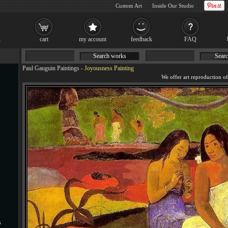
Custom Art
Inside Our Studio
cart
my account
feedback
FAQ
Search works
Searc
Paul Gauguin Paintings
-
Joyousness Painting
s