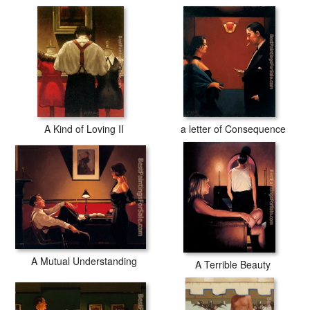
A Kind of Loving II
a letter of Consequence
A Mutual Understanding
A Terrible Beauty