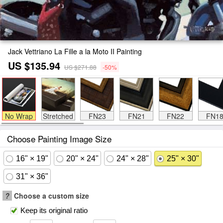
Jack Vettriano La Fille a la Moto II Painting
US $135.94
US $271.88
-50%
No Wrap
Stretched
FN23
FN21
FN22
FN1
Choose Painting Image Size
16" × 19"
20" × 24"
24" × 28"
25" × 30"
31" × 36"
?
Choose a custom size
Keep its original ratio