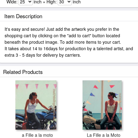
Wide:
inch × High:
inch
Item Description
It's easy and secure! Just add the artwork you prefer in the
shopping cart by clicking on the "add to cart" button located
beneath the product image. To add more items to your cart.
It takes about 14 to 16days for production by a talented artist, and
extra 3 - 5 days for delivery by carriers.
Related Products
a Fille a la moto
La Fille a la Moto