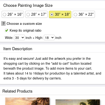
Choose Painting Image Size
26" × 16"
28" × 17"
30" × 18"
36" × 22"
?
Choose a custom size
Keep its original ratio
Wide:
inch × High:
inch
Item Description
It's easy and secure! Just add the artwork you prefer in the
shopping cart by clicking on the "add to cart" button located
beneath the product image. To add more items to your cart.
It takes about 14 to 16days for production by a talented artist, and
extra 3 - 5 days for delivery by carriers.
Related Products