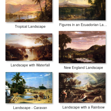
Figures in an Ecuadorian Landscape
Tropical Landscape
Landscape with Waterfall
New England Landscape
Landscape with a Rainbow
Landscape - Caravan