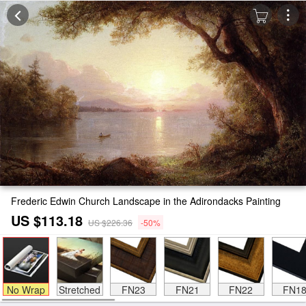
Frederic Edwin Church Landscape in the Adirondacks Painting
US $113.18
US $226.36
-50%
No Wrap
Stretched
FN23
FN21
FN22
FN1