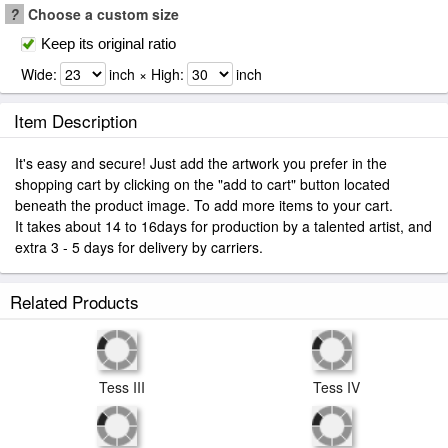
?
Choose a custom size
Keep its original ratio
Wide:
inch × High:
inch
Item Description
It's easy and secure! Just add the artwork you prefer in the
shopping cart by clicking on the "add to cart" button located
beneath the product image. To add more items to your cart.
It takes about 14 to 16days for production by a talented artist, and
extra 3 - 5 days for delivery by carriers.
Related Products
Tess III
Tess IV