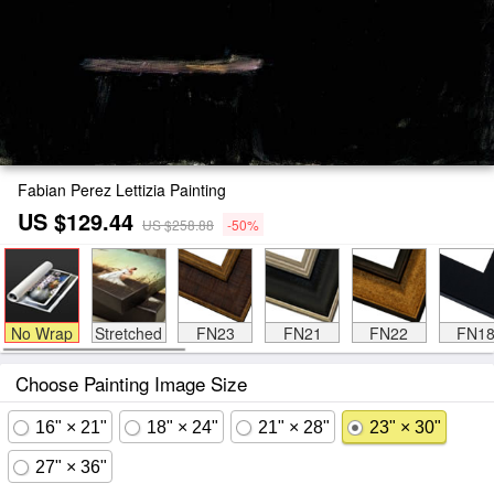
Fabian Perez Lettizia Painting
US $129.44
US $258.88
-50%
No Wrap
Stretched
FN23
FN21
FN22
FN1
Choose Painting Image Size
16" × 21"
18" × 24"
21" × 28"
23" × 30"
27" × 36"