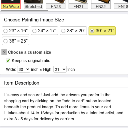
No Wrap
Stretched
FN23
FN21
FN22
FN1
Choose Painting Image Size
23" × 16"
24" × 17"
28" × 20"
30" × 21"
36" × 25"
?
Choose a custom size
Keep its original ratio
Wide:
inch × High:
inch
Item Description
It's easy and secure! Just add the artwork you prefer in the
shopping cart by clicking on the "add to cart" button located
beneath the product image. To add more items to your cart.
It takes about 14 to 16days for production by a talented artist, and
extra 3 - 5 days for delivery by carriers.