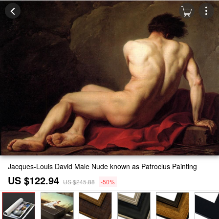
Jacques-Louis David Male Nude known as Patroclus Painting
US $122.94
US $245.88
-50%