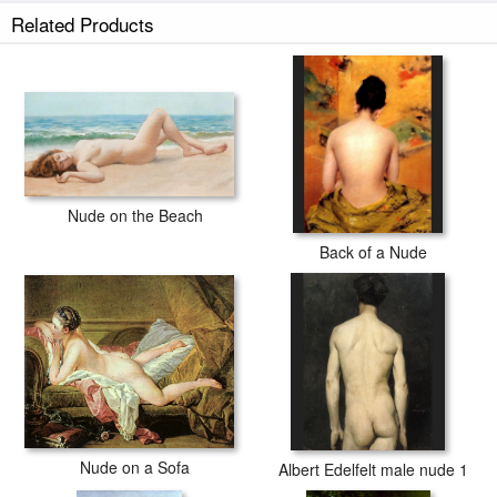
Related Products
Nude on the Beach
Back of a Nude
Nude on a Sofa
Albert Edelfelt male nude 1