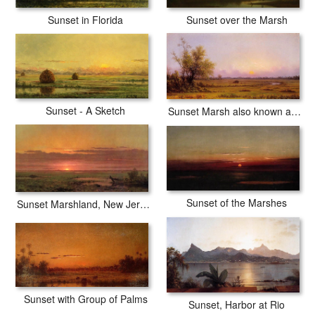
Sunset over the Marsh
Sunset in Florida
Sunset - A Sketch
Sunset Marsh also known as Sinking Sun
Sunset of the Marshes
Sunset Marshland, New Jersey
Sunset with Group of Palms
Sunset, Harbor at Rio