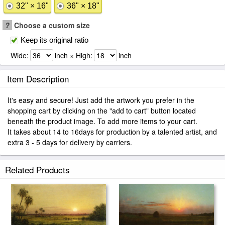
32" × 16"
36" × 18"
?
Choose a custom size
Keep its original ratio
Wide:
inch × High:
inch
Item Description
It's easy and secure! Just add the artwork you prefer in the
shopping cart by clicking on the "add to cart" button located
beneath the product image. To add more items to your cart.
It takes about 14 to 16days for production by a talented artist, and
extra 3 - 5 days for delivery by carriers.
Related Products