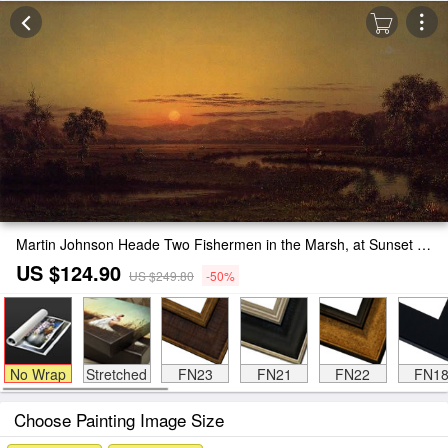
Martin Johnson Heade Two Fishermen in the Marsh, at Sunset Painting
US $124.90
US $249.80
-50%
No Wrap
Stretched
FN23
FN21
FN22
FN1
Choose Painting Image Size