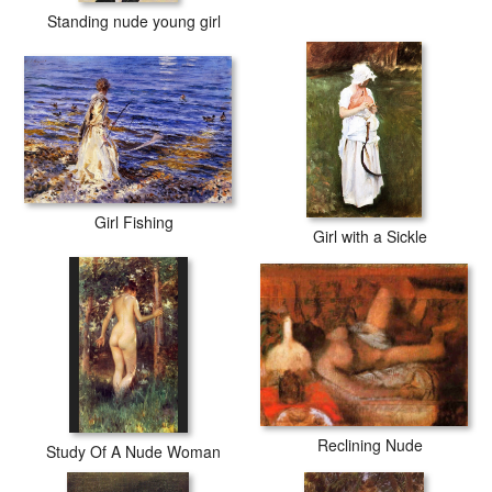
Standing nude young girl
Girl Fishing
Girl with a Sickle
Reclining Nude
Study Of A Nude Woman