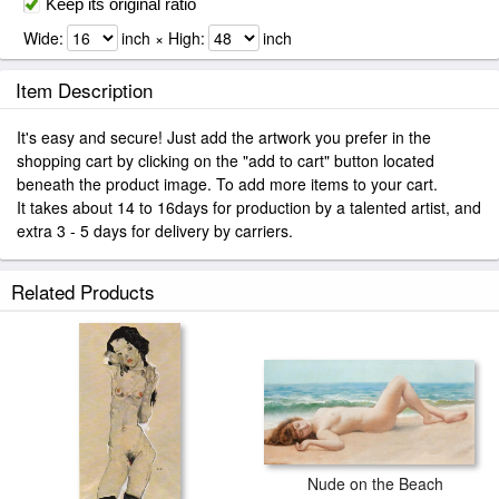
Keep its original ratio
Wide:
inch × High:
inch
Item Description
It's easy and secure! Just add the artwork you prefer in the
shopping cart by clicking on the "add to cart" button located
beneath the product image. To add more items to your cart.
It takes about 14 to 16days for production by a talented artist, and
extra 3 - 5 days for delivery by carriers.
Related Products
Nude on the Beach