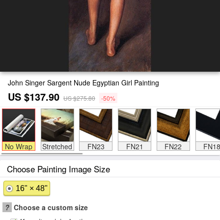
John Singer Sargent Nude Egyptian Girl Painting
US $137.90
US $275.80
-50%
No Wrap
Stretched
FN23
FN21
FN22
FN1
Choose Painting Image Size
16" × 48"
?
Choose a custom size