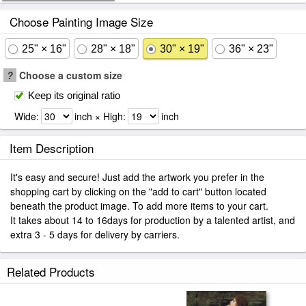
Choose Painting Image Size
25" × 16"
28" × 18"
30" × 19"
36" × 23"
?
Choose a custom size
Keep its original ratio
Wide:
inch × High:
inch
Item Description
It's easy and secure! Just add the artwork you prefer in the
shopping cart by clicking on the "add to cart" button located
beneath the product image. To add more items to your cart.
It takes about 14 to 16days for production by a talented artist, and
extra 3 - 5 days for delivery by carriers.
Related Products