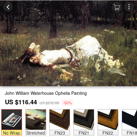
John William Waterhouse Ophelia Painting
US $116.44
US $232.88
-50%
No Wrap
Stretched
FN23
FN21
FN22
FN1