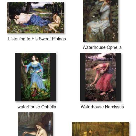
Listening to His Sweet Pipings
Waterhouse Ophelia
waterhouse Ophelia
Waterhouse Narcissus