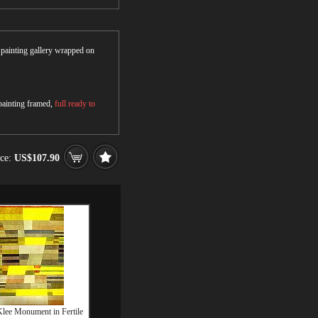
r painting gallery wrapped on
 painting framed,
full ready to
ice:
US$107.90
Klee Monument in Fertile