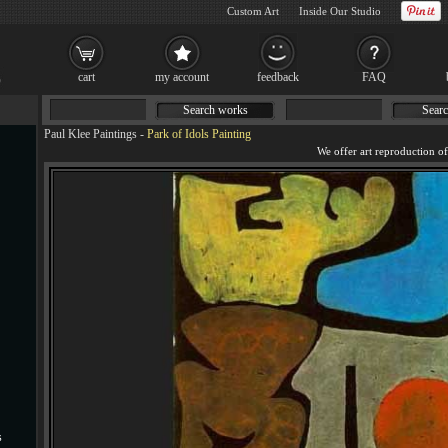
Custom Art
Inside Our Studio
cart
my account
feedback
FAQ
Search works
Searc
Paul Klee Paintings
-
Park of Idols Painting
s