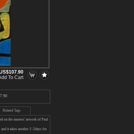
US$107.90
Add To Cart
7.90
Related Tags
ed on the masters' artwork of Paul
and it takes another 3 -5days for