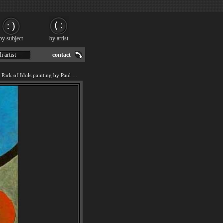
by subject
by artist
h artist
contact
We offer art reproduction of Park of Idols painting by Paul Klee.