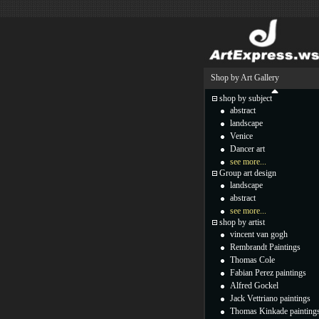
Shop by Art Gallery
shop by subject
abstract
landscape
Venice
Dancer art
see more...
Group art design
landscape
abstract
see more...
shop by artist
vincent van gogh
Rembrandt Paintings
Thomas Cole
Fabian Perez paintings
Alfred Gockel
Jack Vettriano paintings
Thomas Kinkade painting