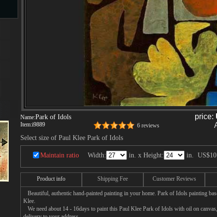
s
ngs
ge
price:
Park of Idols
Name:
Item:
i9889
6 reviews
d
Select size of Paul Klee Park of Idols
Maintain ratio
Width:
in. x Height:
in.
US$10
Product info
Shipping Fee
Customer Reviews
Beautiful, authentic hand-painted painting in your home. Park of Idols painting bas
Klee.
s
We need about 14 - 16days to paint this Paul Klee Park of Idols with oil on canvas, 
delivery to your address.