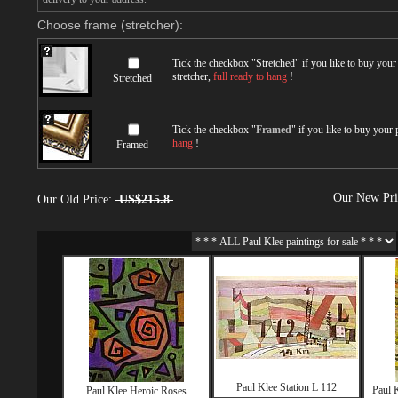
Choose frame (stretcher):
Tick the checkbox "
Stretched
" if you like to buy you
stretcher,
full ready to hang
!
Stretched
Tick the checkbox "
Framed
" if you like to buy your
hang
!
Framed
Our New Pr
Our Old Price:
US$215.8
Paul Klee Station L 112
Paul 
Paul Klee Heroic Roses