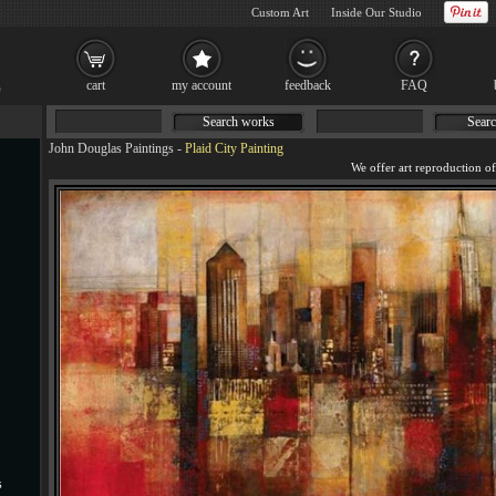
Custom Art
Inside Our Studio
cart
my account
feedback
FAQ
Search works
Searc
John Douglas Paintings
-
Plaid City Painting
s