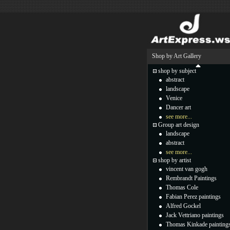
Shop by Art Gallery
shop by subject
abstract
landscape
Venice
Dancer art
see more...
Group art design
landscape
abstract
see more...
shop by artist
vincent van gogh
Rembrandt Paintings
Thomas Cole
Fabian Perez paintings
Alfred Gockel
Jack Vettriano paintings
Thomas Kinkade painting