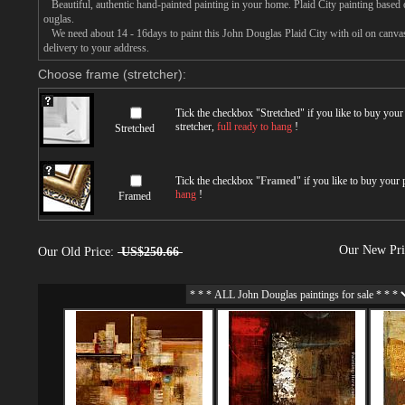
Beautiful, authentic hand-painted painting in your home. Plaid City painting based 
ouglas.
We need about 14 - 16days to paint this John Douglas Plaid City with oil on canvas,
delivery to your address.
Choose frame (stretcher):
Tick the checkbox "
Stretched
" if you like to buy you
stretcher,
full ready to hang
!
Stretched
Tick the checkbox "
Framed
" if you like to buy your
hang
!
Framed
Our New Pr
Our Old Price:
US$250.66