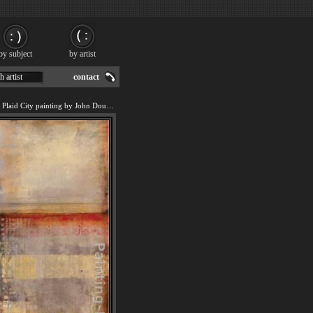
by subject
by artist
h artist
contact
We offer art reproduction of Plaid City painting by John Douglas.