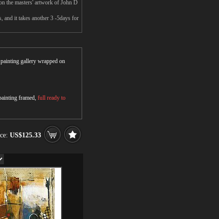
on the masters' artwork of John D
 and it takes another 3 -5days for
r painting gallery wrapped on
 painting framed,
full ready to
ice:
US$125.33