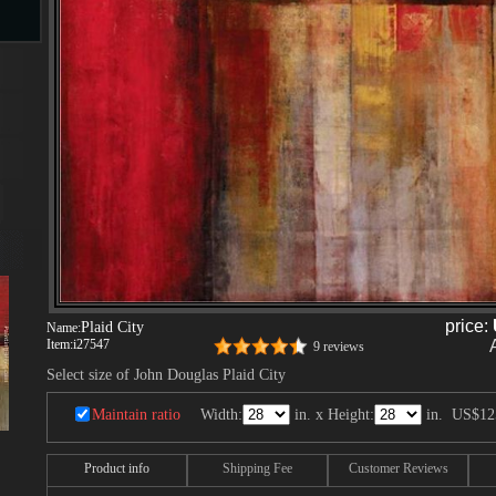
s
ngs
ge
d
price:
Plaid City
Name:
Item:
i27547
9 reviews
Select size of John Douglas Plaid City
Maintain ratio
Width:
in. x Height:
in.
US$12
s
Product info
Shipping Fee
Customer Reviews