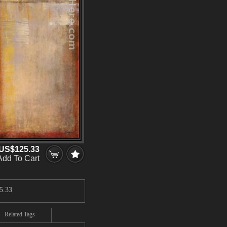
US$125.33
Add To Cart
5.33
Related Tags