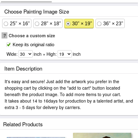
Choose Painting Image Size
25" × 16"
28" × 18"
30" × 19"
36" × 23"
?
Choose a custom size
Keep its original ratio
Wide:
inch × High:
inch
Item Description
It's easy and secure! Just add the artwork you prefer in the
shopping cart by clicking on the "add to cart" button located
beneath the product image. To add more items to your cart.
It takes about 14 to 16days for production by a talented artist, and
extra 3 - 5 days for delivery by carriers.
Related Products