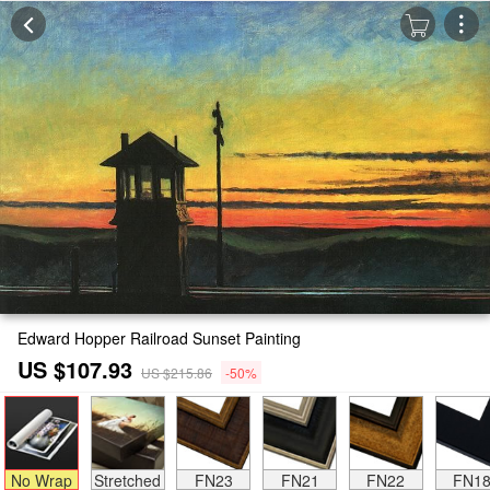
Edward Hopper Railroad Sunset Painting
US $107.93
US $215.86
-50%
No Wrap
Stretched
FN23
FN21
FN22
FN1