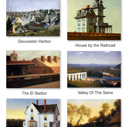
Gloucester Harbor
House by the Railroad
Valley Of The Seine
The El Station