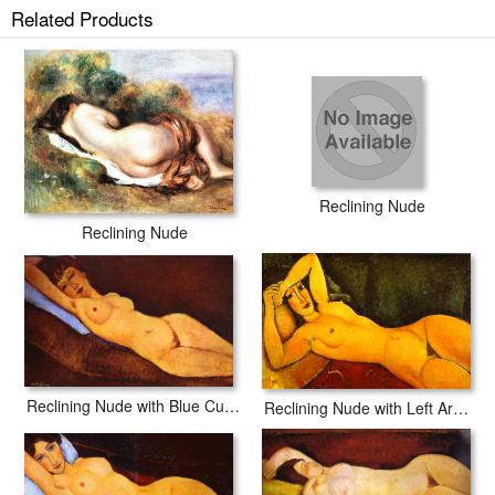
Related Products
Reclining Nude
Reclining Nude
Reclining Nude with Blue Cushion
Reclining Nude with Left Arm Resting on Forehead