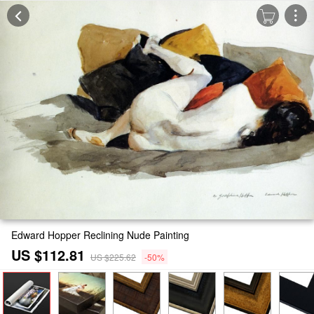
Edward Hopper Reclining Nude Painting
US $112.81
US $225.62
-50%