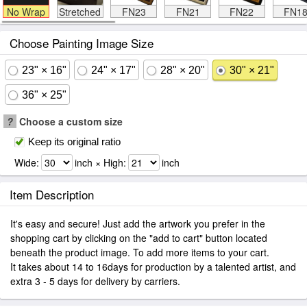
No Wrap
Stretched
FN23
FN21
FN22
FN1
Choose Painting Image Size
23" × 16"
24" × 17"
28" × 20"
30" × 21"
36" × 25"
?
Choose a custom size
Keep its original ratio
Wide:
inch × High:
inch
Item Description
It's easy and secure! Just add the artwork you prefer in the
shopping cart by clicking on the "add to cart" button located
beneath the product image. To add more items to your cart.
It takes about 14 to 16days for production by a talented artist, and
extra 3 - 5 days for delivery by carriers.