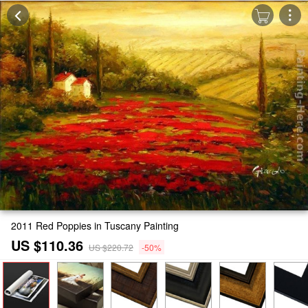
2011 Red Poppies in Tuscany Painting
US $110.36
US $220.72
-50%