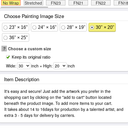
No Wrap
Stretched
FN23
FN21
FN22
FN1
Choose Painting Image Size
23" × 16"
24" × 16"
28" × 19"
30" × 20"
36" × 25"
?
Choose a custom size
Keep its original ratio
Wide:
inch × High:
inch
Item Description
It's easy and secure! Just add the artwork you prefer in the
shopping cart by clicking on the "add to cart" button located
beneath the product image. To add more items to your cart.
It takes about 14 to 16days for production by a talented artist, and
extra 3 - 5 days for delivery by carriers.