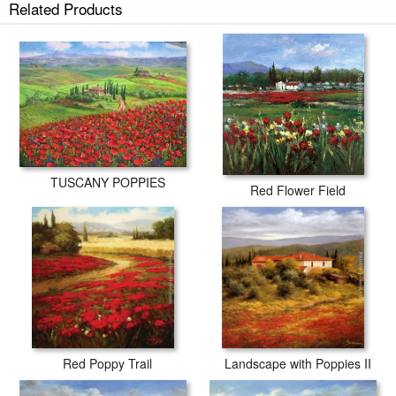
Related Products
TUSCANY POPPIES
Red Flower Field
Red Poppy Trail
Landscape with Poppies II