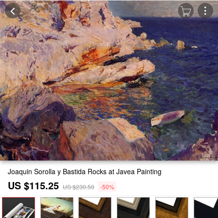
Joaquin Sorolla y Bastida Rocks at Javea Painting
US $115.25
US $230.50
-50%