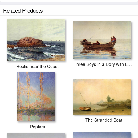
Related Products
Three Boys in a Dory with Lobster Pots
Rocks near the Coast
The Stranded Boat
Poplars