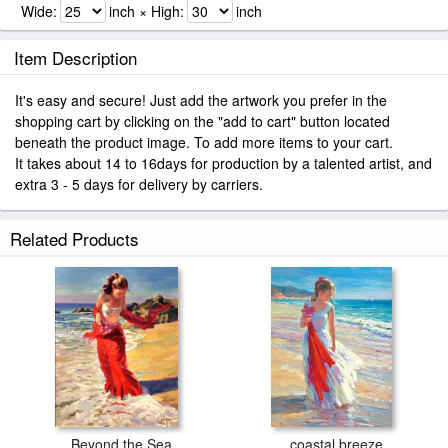
Wide:
inch × High:
inch
Item Description
It's easy and secure! Just add the artwork you prefer in the
shopping cart by clicking on the "add to cart" button located
beneath the product image. To add more items to your cart.
It takes about 14 to 16days for production by a talented artist, and
extra 3 - 5 days for delivery by carriers.
Related Products
Beyond the Sea
coastal breeze