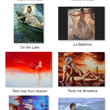
La Ballerina
On the Lake
Rock me Amadeus
Red rose from heaven