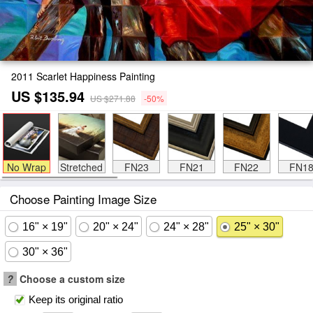
2011 Scarlet Happiness Painting
US $135.94
US $271.88
-50%
No Wrap
Stretched
FN23
FN21
FN22
FN1
Choose Painting Image Size
16" × 19"
20" × 24"
24" × 28"
25" × 30"
30" × 36"
?
Choose a custom size
Keep its original ratio