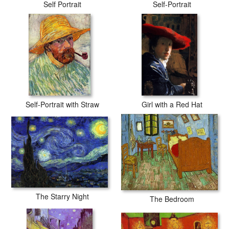
Self Portrait
Self-Portrait
Self-Portrait with Straw
Girl with a Red Hat
The Starry Night
The Bedroom