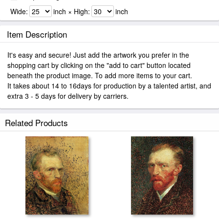
Wide:
inch × High:
inch
Item Description
It's easy and secure! Just add the artwork you prefer in the
shopping cart by clicking on the "add to cart" button located
beneath the product image. To add more items to your cart.
It takes about 14 to 16days for production by a talented artist, and
extra 3 - 5 days for delivery by carriers.
Related Products