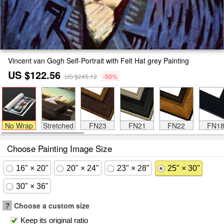
Vincent van Gogh Self-Portrait with Felt Hat grey Painting
US $122.56
US $245.12
-50%
No Wrap
Stretched
FN23
FN21
FN22
FN1
Choose Painting Image Size
16" × 20"
20" × 24"
23" × 28"
25" × 30"
30" × 36"
?
Choose a custom size
Keep its original ratio