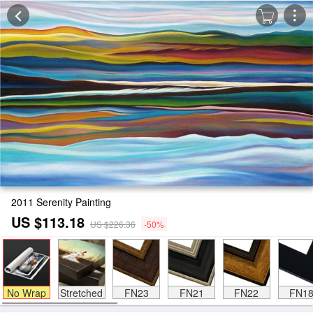
2011 Serenity Painting
US $113.18
US $226.36
-50%
No Wrap
Stretched
FN23
FN21
FN22
FN1