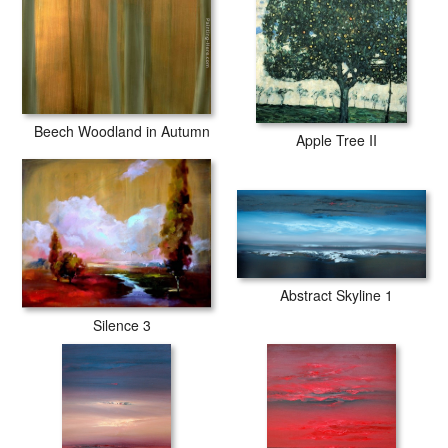
Beech Woodland in Autumn
Apple Tree II
Abstract Skyline 1
Silence 3