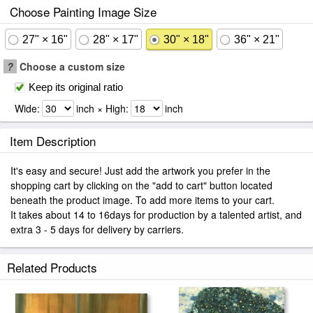
Choose Painting Image Size
27" × 16"
28" × 17"
30" × 18"
36" × 21"
?
Choose a custom size
Keep its original ratio
Wide:
inch × High:
inch
Item Description
It's easy and secure! Just add the artwork you prefer in the
shopping cart by clicking on the "add to cart" button located
beneath the product image. To add more items to your cart.
It takes about 14 to 16days for production by a talented artist, and
extra 3 - 5 days for delivery by carriers.
Related Products