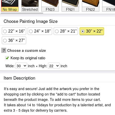
No Wrap
Stretched
FN23
FN21
FN22
FN1
Choose Painting Image Size
22" × 16"
24" × 18"
28" × 21"
30" × 22"
36" × 27"
?
Choose a custom size
Keep its original ratio
Wide:
inch × High:
inch
Item Description
It's easy and secure! Just add the artwork you prefer in the
shopping cart by clicking on the "add to cart" button located
beneath the product image. To add more items to your cart.
It takes about 14 to 16days for production by a talented artist, and
extra 3 - 5 days for delivery by carriers.