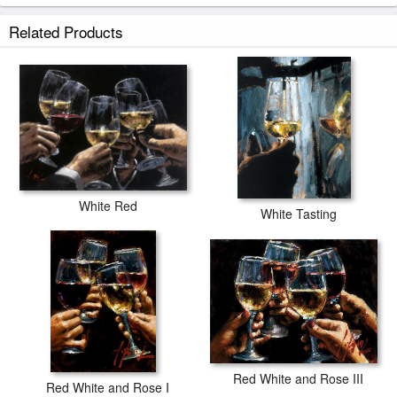
Related Products
White Red
White Tasting
Red White and Rose III
Red White and Rose I