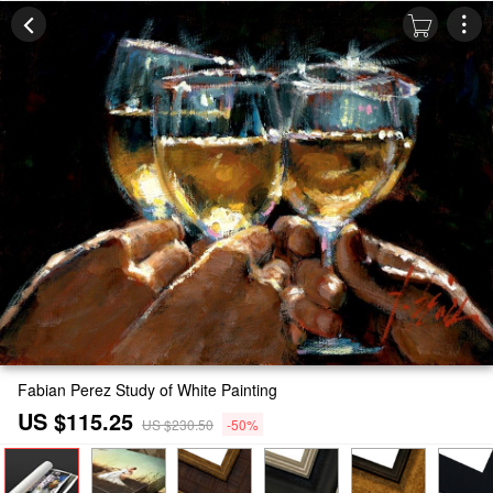
Fabian Perez Study of White Painting
US $115.25
US $230.50
-50%