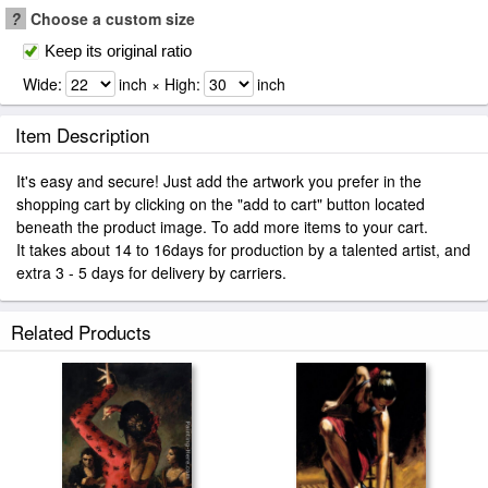
?
Choose a custom size
Keep its original ratio
Wide:
inch × High:
inch
Item Description
It's easy and secure! Just add the artwork you prefer in the
shopping cart by clicking on the "add to cart" button located
beneath the product image. To add more items to your cart.
It takes about 14 to 16days for production by a talented artist, and
extra 3 - 5 days for delivery by carriers.
Related Products