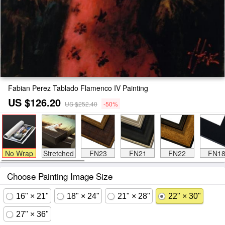
Fabian Perez Tablado Flamenco IV Painting
US $126.20
US $252.40
-50%
No Wrap
Stretched
FN23
FN21
FN22
FN1
Choose Painting Image Size
16" × 21"
18" × 24"
21" × 28"
22" × 30"
27" × 36"