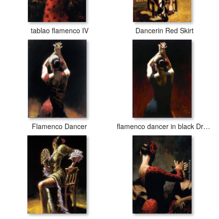
tablao flamenco IV
Dancerin Red Skirt
Flamenco Dancer
flamenco dancer in black Dress