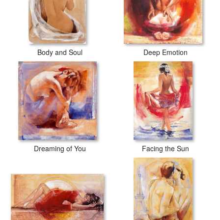
Body and Soul
Deep Emotion
Dreaming of You
Facing the Sun