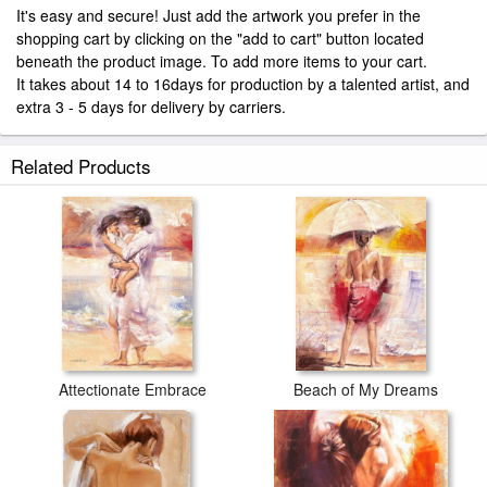
It's easy and secure! Just add the artwork you prefer in the
shopping cart by clicking on the "add to cart" button located
beneath the product image. To add more items to your cart.
It takes about 14 to 16days for production by a talented artist, and
extra 3 - 5 days for delivery by carriers.
Related Products
Attectionate Embrace
Beach of My Dreams