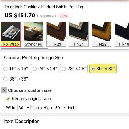
Talantbek Chekirov Kindred Spirits Painting
US $151.70
US $303.40
-50%
No Wrap
Stretched
FN23
FN21
FN22
FN1
Choose Painting Image Size
16" × 16"
24" × 24"
28" × 28"
30" × 30"
36" × 36"
?
Choose a custom size
Keep its original ratio
Wide:
inch × High:
inch
Item Description