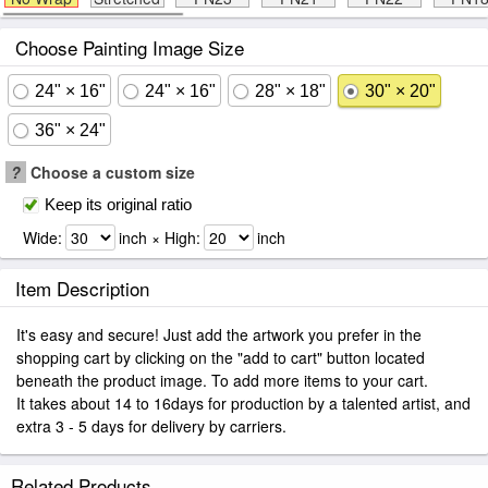
Choose Painting Image Size
24" × 16"
24" × 16"
28" × 18"
30" × 20"
36" × 24"
?
Choose a custom size
Keep its original ratio
Wide:
inch × High:
inch
Item Description
It's easy and secure! Just add the artwork you prefer in the
shopping cart by clicking on the "add to cart" button located
beneath the product image. To add more items to your cart.
It takes about 14 to 16days for production by a talented artist, and
extra 3 - 5 days for delivery by carriers.
Related Products