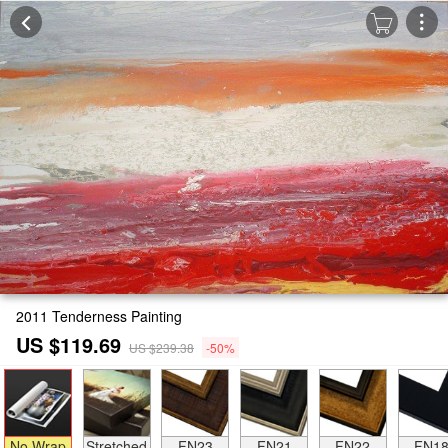
2011 Tenderness Painting
US $119.69
US $239.38
-50%
No Wrap
Stretched
FN23
FN21
FN22
FN1