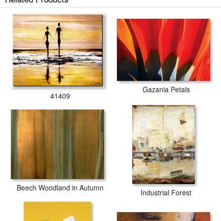
Gazania Petals
41409
Beech Woodland in Autumn
Industrial Forest