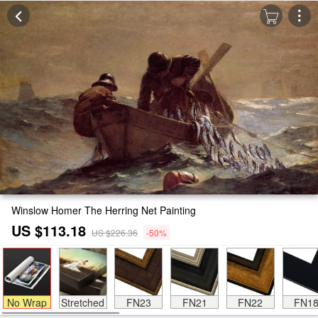
Winslow Homer The Herring Net Painting
US $113.18
US $226.36
-50%
No Wrap
Stretched
FN23
FN21
FN22
FN1