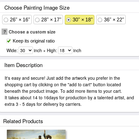
Choose Painting Image Size
26" × 16"
28" × 17"
30" × 18"
36" × 22"
?
Choose a custom size
Keep its original ratio
Wide:
inch × High:
inch
Item Description
It's easy and secure! Just add the artwork you prefer in the
shopping cart by clicking on the "add to cart" button located
beneath the product image. To add more items to your cart.
It takes about 14 to 16days for production by a talented artist, and
extra 3 - 5 days for delivery by carriers.
Related Products