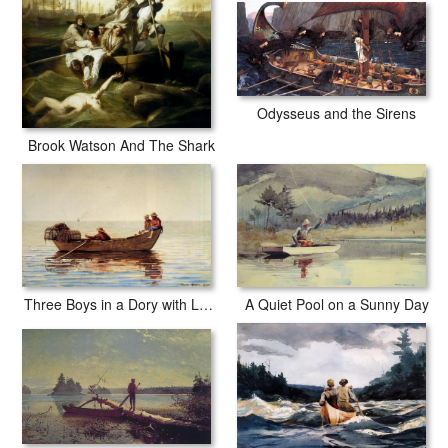
Odysseus and the Sirens
Brook Watson And The Shark
Three Boys in a Dory with Lobster Pots
A Quiet Pool on a Sunny Day