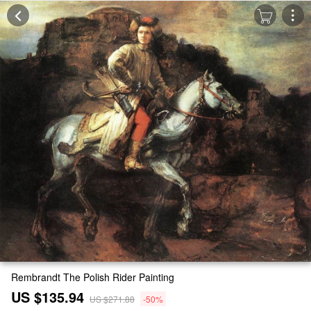
Rembrandt The Polish Rider Painting
US $135.94
US $271.88
-50%