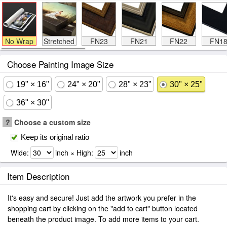
No Wrap
Stretched
FN23
FN21
FN22
FN1
Choose Painting Image Size
19" × 16"
24" × 20"
28" × 23"
30" × 25"
36" × 30"
?
Choose a custom size
Keep its original ratio
Wide:
inch × High:
inch
Item Description
It's easy and secure! Just add the artwork you prefer in the
shopping cart by clicking on the "add to cart" button located
beneath the product image. To add more items to your cart.