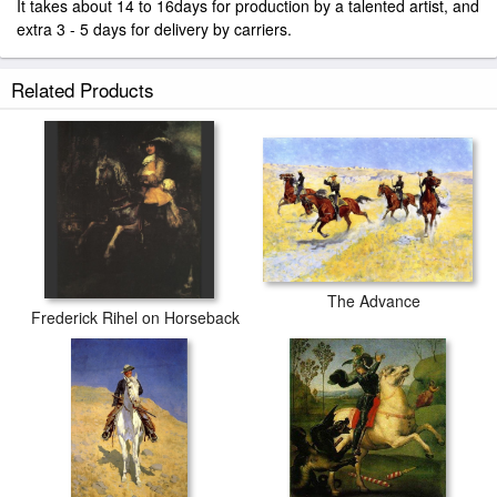
It takes about 14 to 16days for production by a talented artist, and
extra 3 - 5 days for delivery by carriers.
Related Products
The Advance
Frederick Rihel on Horseback