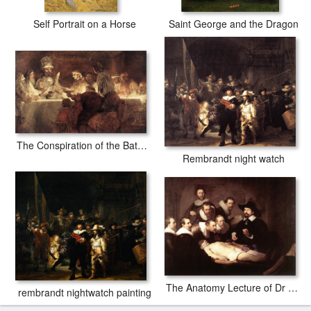
Self Portrait on a Horse
Saint George and the Dragon
The Conspiration of the Bataves
Rembrandt night watch
The Anatomy Lecture of Dr Tulp
rembrandt nightwatch painting