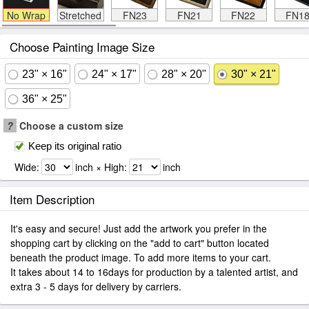
No Wrap
Stretched
FN23
FN21
FN22
FN1
Choose Painting Image Size
23" × 16"
24" × 17"
28" × 20"
30" × 21"
36" × 25"
?
Choose a custom size
Keep its original ratio
Wide:
inch × High:
inch
Item Description
It's easy and secure! Just add the artwork you prefer in the
shopping cart by clicking on the "add to cart" button located
beneath the product image. To add more items to your cart.
It takes about 14 to 16days for production by a talented artist, and
extra 3 - 5 days for delivery by carriers.