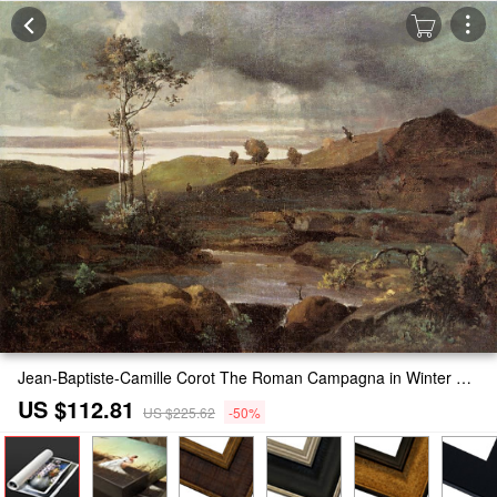
Jean-Baptiste-Camille Corot The Roman Campagna in Winter Painting
US $112.81
US $225.62
-50%