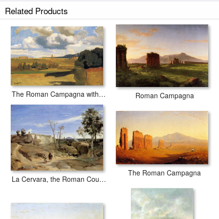
Related Products
The Roman Campagna with the Claudian Aqueduct
Roman Campagna
The Roman Campagna
La Cervara, the Roman Countryside