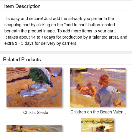
Item Description
It's easy and secure! Just add the artwork you prefer in the
shopping cart by clicking on the "add to cart" button located
beneath the product image. To add more items to your cart.
It takes about 14 to 16days for production by a talented artist, and
extra 3 - 5 days for delivery by carriers.
Related Products
Children on the Beach Valencia
Child's Siesta