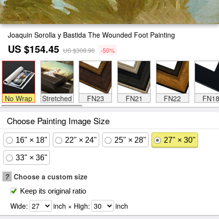
Joaquin Sorolla y Bastida The Wounded Foot Painting
US $154.45
US $308.90
-50%
No Wrap
Stretched
FN23
FN21
FN22
FN1
Choose Painting Image Size
16" × 18"
22" × 24"
25" × 28"
27" × 30"
33" × 36"
?
Choose a custom size
Keep its original ratio
Wide:
inch × High:
inch