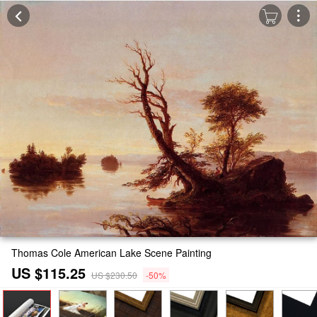
Thomas Cole American Lake Scene Painting
US $115.25
US $230.50
-50%