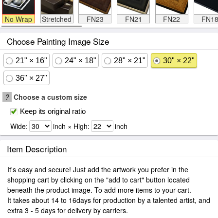
No Wrap
Stretched
FN23
FN21
FN22
FN1
Choose Painting Image Size
21" × 16"
24" × 18"
28" × 21"
30" × 22"
36" × 27"
?
Choose a custom size
Keep its original ratio
Wide:
inch × High:
inch
Item Description
It's easy and secure! Just add the artwork you prefer in the
shopping cart by clicking on the "add to cart" button located
beneath the product image. To add more items to your cart.
It takes about 14 to 16days for production by a talented artist, and
extra 3 - 5 days for delivery by carriers.