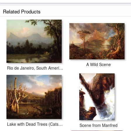
Related Products
A Wild Scene
Rio de Janeiro, South American Scene with Cabin
Lake with Dead Trees (Catskill)
Scene from Manfred