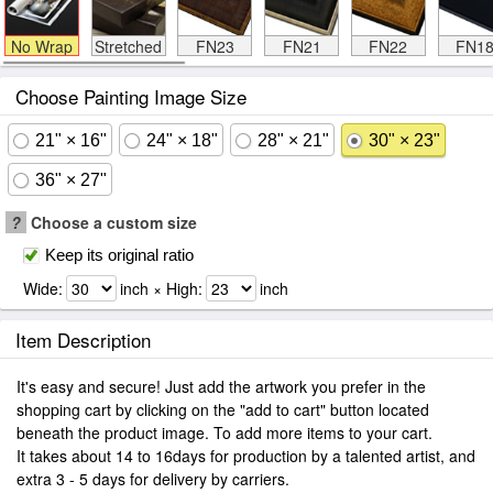
No Wrap
Stretched
FN23
FN21
FN22
FN1
Choose Painting Image Size
21" × 16"
24" × 18"
28" × 21"
30" × 23"
36" × 27"
?
Choose a custom size
Keep its original ratio
Wide:
inch × High:
inch
Item Description
It's easy and secure! Just add the artwork you prefer in the
shopping cart by clicking on the "add to cart" button located
beneath the product image. To add more items to your cart.
It takes about 14 to 16days for production by a talented artist, and
extra 3 - 5 days for delivery by carriers.