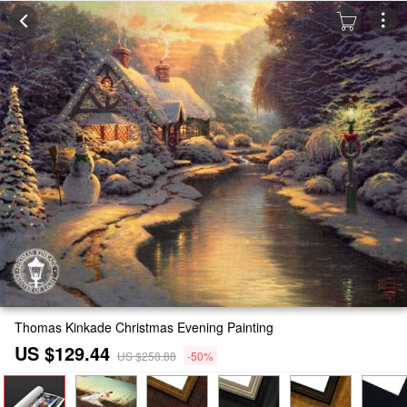
Thomas Kinkade Christmas Evening Painting
US $129.44
US $258.88
-50%