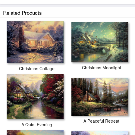
Related Products
Christmas Moonlight
Christmas Cottage
A Peaceful Retreat
A Quiet Evening