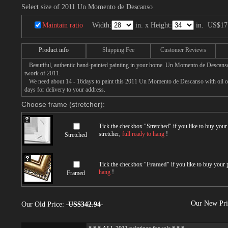
Select size of 2011 Un Momento de Descanso
Maintain ratio
Width:
in. x Height:
in.
US$17
Product info
Shipping Fee
Customer Reviews
Beautiful, authentic hand-painted painting in your home. Un Momento de Descanso 
twork of 2011.
We need about 14 - 16days to paint this 2011 Un Momento de Descanso with oil on 
days for delivery to your address.
Choose frame (stretcher):
Tick the checkbox "
Stretched
" if you like to buy you
stretcher,
full ready to hang
!
Stretched
Tick the checkbox "
Framed
" if you like to buy your
hang
!
Framed
Our New Pr
Our Old Price:
US$342.94