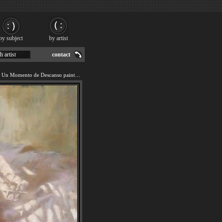
by subject
by artist
h artist
contact
We offer art reproduction of Un Momento de Descanso painting by 2011.