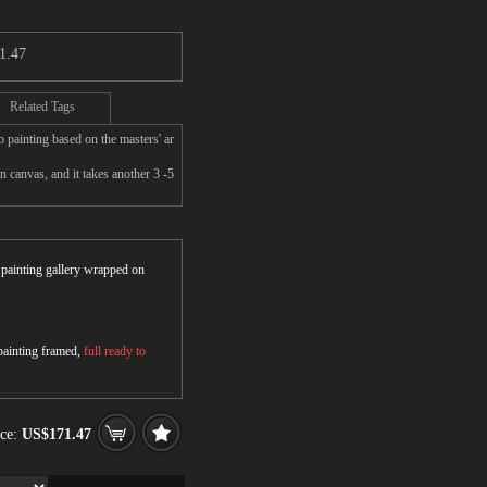
1.47
Related Tags
painting based on the masters' ar
canvas, and it takes another 3 -5
r painting gallery wrapped on
 painting framed,
full ready to
ice:
US$171.47