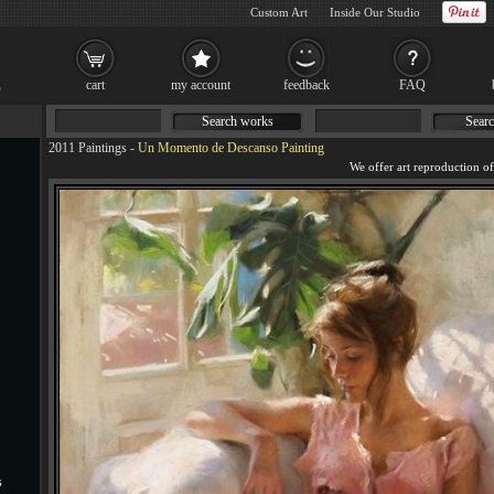
Custom Art
Inside Our Studio
cart
my account
feedback
FAQ
Search works
Searc
2011 Paintings
-
Un Momento de Descanso Painting
s