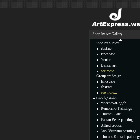
Shop by Art Gallery
shop by subject
abstract
landscape
Venice
Dancer art
see more...
Group art design
landscape
abstract
see more...
shop by artist
vincent van gogh
Rembrandt Paintings
Thomas Cole
Fabian Perez paintings
Alfred Gockel
Jack Vettriano paintings
Thomas Kinkade painting