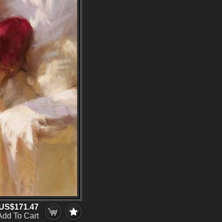
US$171.47
Add To Cart