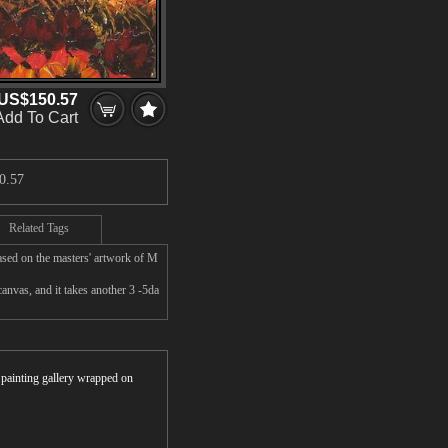
US$150.57
Add To Cart
0.57
Related Tags
ased on the masters' artwork of M
nvas, and it takes another 3 -5da
r painting gallery wrapped on