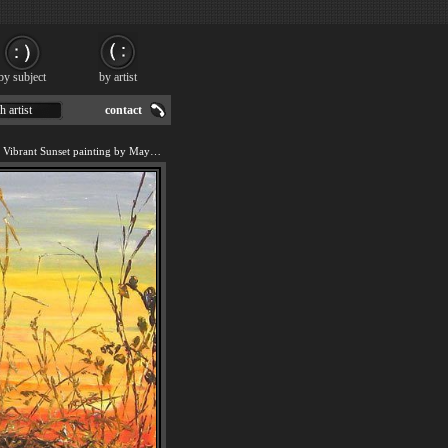
by subject
by artist
h artist
contact
We offer art reproduction of Vibrant Sunset painting by Maya Eventov.