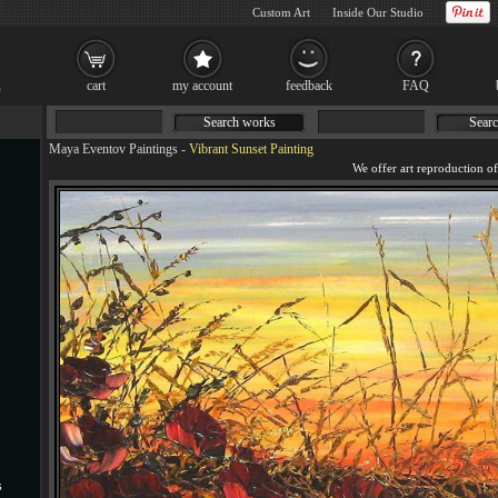
Custom Art
Inside Our Studio
cart
my account
feedback
FAQ
Search works
Searc
Maya Eventov Paintings
-
Vibrant Sunset Painting
s