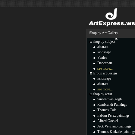
Shop by Art Gallery
shop by subject
abstract
landscape
Venice
Dancer art
see more...
Group art design
landscape
abstract
see more...
shop by artist
vincent van gogh
Rembrandt Paintings
Thomas Cole
Fabian Perez paintings
Alfred Gockel
Jack Vettriano paintings
Thomas Kinkade painting