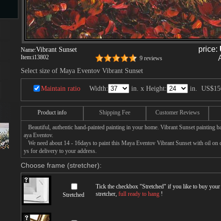
s
price:
Vibrant Sunset
Name:
Item:
i13802
9 reviews
ngs
Select size of Maya Eventov Vibrant Sunset
Maintain ratio
Width:
in. x Height:
in.
US$15
ge
Product info
Shipping Fee
Customer Reviews
Beautiful, authentic hand-painted painting in your home. Vibrant Sunset painting b
aya Eventov.
d
We need about 14 - 16days to paint this Maya Eventov Vibrant Sunset with oil on ca
ys for delivery to your address.
Choose frame (stretcher):
Tick the checkbox "
Stretched
" if you like to buy you
stretcher,
full ready to hang
!
Stretched
s