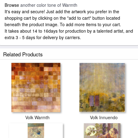
Browse
another color tone of Warmth
It's easy and secure! Just add the artwork you prefer in the
shopping cart by clicking on the "add to cart" button located
beneath the product image. To add more items to your cart.
It takes about 14 to 16days for production by a talented artist, and
extra 3 - 5 days for delivery by carriers.
Related Products
Volk Warmth
Volk Innuendo