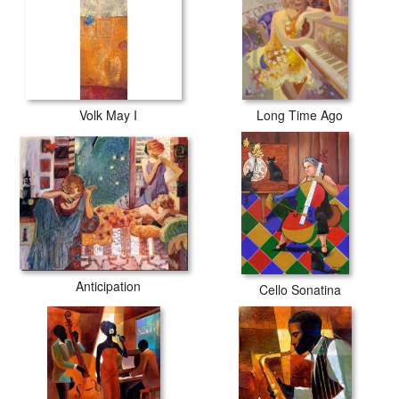
Volk May I
Long Time Ago
Anticipation
Cello Sonatina