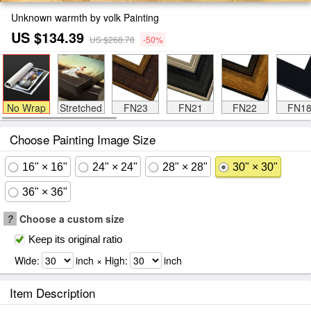
Unknown warmth by volk Painting
US $134.39
US $268.78
-50%
No Wrap
Stretched
FN23
FN21
FN22
FN1
Choose Painting Image Size
16" × 16"
24" × 24"
28" × 28"
30" × 30"
36" × 36"
?
Choose a custom size
Keep its original ratio
Wide:
inch × High:
inch
Item Description