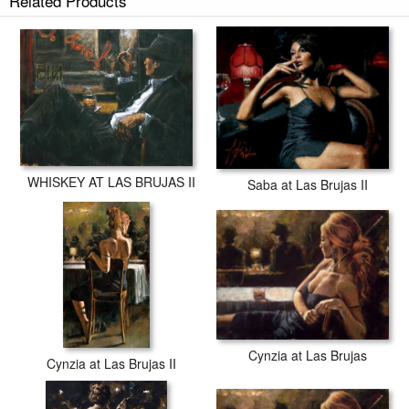
Related Products
WHISKEY AT LAS BRUJAS II
Saba at Las Brujas II
Cynzia at Las Brujas
Cynzia at Las Brujas II