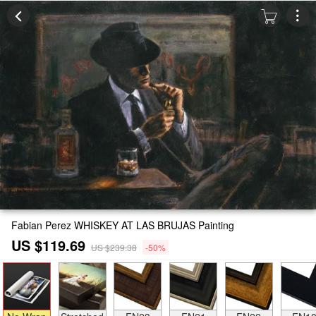
Fabian Perez WHISKEY AT LAS BRUJAS Painting
US $119.69
US $239.38
-50%