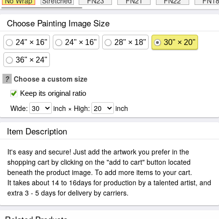
No Wrap
Stretched
FN23
FN21
FN22
FN1
Choose Painting Image Size
24" × 16"
24" × 16"
28" × 18"
30" × 20"
36" × 24"
?
Choose a custom size
Keep its original ratio
Wide:
inch × High:
inch
Item Description
It's easy and secure! Just add the artwork you prefer in the
shopping cart by clicking on the "add to cart" button located
beneath the product image. To add more items to your cart.
It takes about 14 to 16days for production by a talented artist, and
extra 3 - 5 days for delivery by carriers.