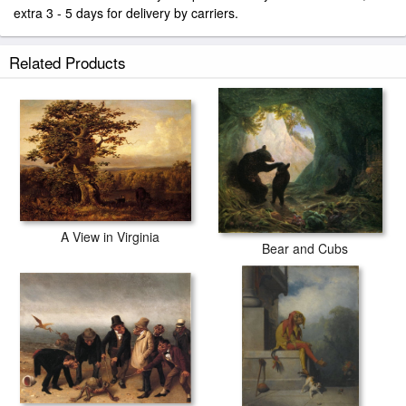
extra 3 - 5 days for delivery by carriers.
Related Products
A View in Virginia
Bear and Cubs