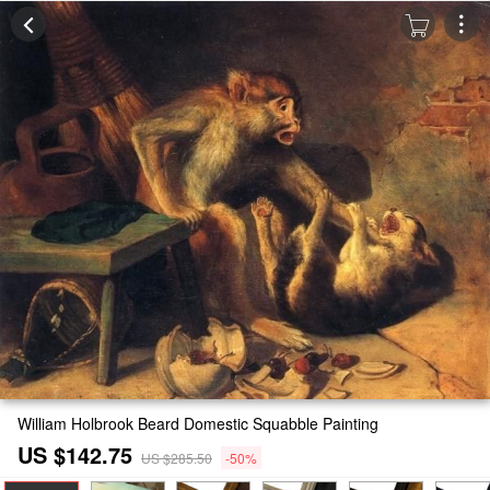
William Holbrook Beard Domestic Squabble Painting
US $142.75
US $285.50
-50%