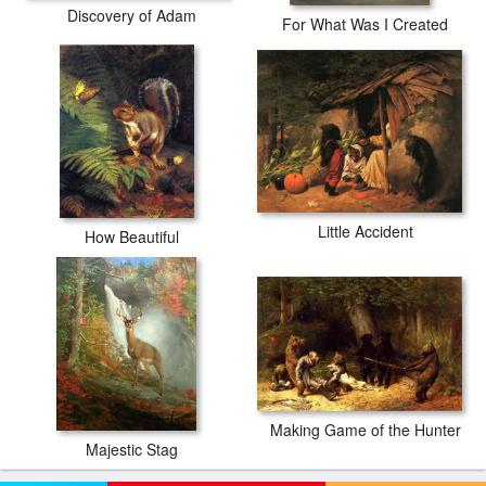
Discovery of Adam
For What Was I Created
Little Accident
How Beautiful
Making Game of the Hunter
Majestic Stag