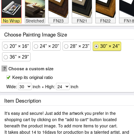
No Wrap
Stretched
FN23
FN21
FN22
FN1
Choose Painting Image Size
20" × 16"
24" × 20"
28" × 23"
30" × 24"
36" × 29"
?
Choose a custom size
Keep its original ratio
Wide:
inch × High:
inch
Item Description
It's easy and secure! Just add the artwork you prefer in the
shopping cart by clicking on the "add to cart" button located
beneath the product image. To add more items to your cart.
It takes about 14 to 16days for production by a talented artist, and