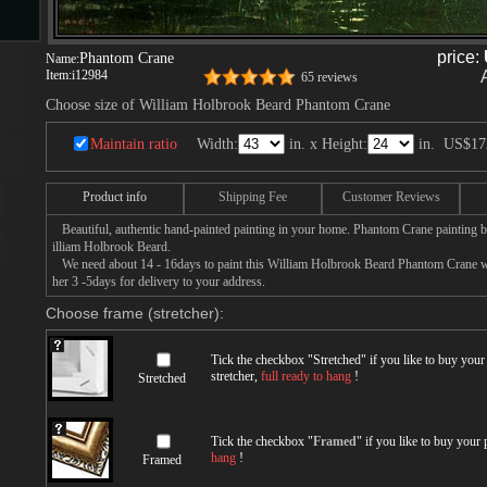
price:
Phantom Crane
Name:
Item:
i12984
65 reviews
s
Choose size of William Holbrook Beard Phantom Crane
Maintain ratio
Width:
in. x Height:
in.
US$17
ngs
Product info
Shipping Fee
Customer Reviews
Beautiful, authentic hand-painted painting in your home. Phantom Crane painting b
ge
illiam Holbrook Beard.
We need about 14 - 16days to paint this William Holbrook Beard Phantom Crane with
her 3 -5days for delivery to your address.
d
Choose frame (stretcher):
Tick the checkbox "
Stretched
" if you like to buy you
stretcher,
full ready to hang
!
Stretched
Tick the checkbox "
Framed
" if you like to buy your
s
hang
!
Framed