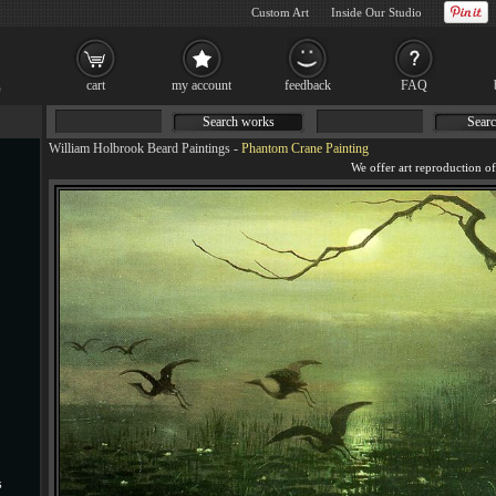
Custom Art
Inside Our Studio
cart
my account
feedback
FAQ
Search works
Searc
William Holbrook Beard Paintings
-
Phantom Crane Painting
s