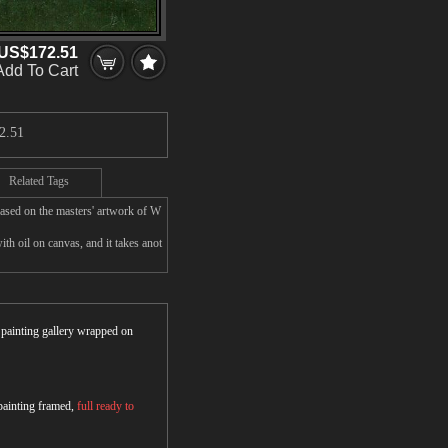
US$172.51
Add To Cart
2.51
Related Tags
ased on the masters' artwork of W
 oil on canvas, and it takes anot
r painting gallery wrapped on
 painting framed,
full ready to