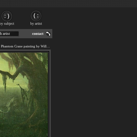
by subject
by artist
h artist
contact
We offer art reproduction of Phantom Crane painting by William Holbrook Beard.