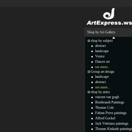
Shop by Art Gallery
shop by subject
abstract
landscape
Venice
Dancer art
see more...
Group art design
landscape
abstract
see more...
shop by artist
vincent van gogh
Rembrandt Paintings
Thomas Cole
Fabian Perez paintings
Alfred Gockel
Jack Vettriano paintings
Thomas Kinkade painting