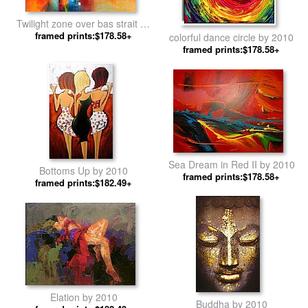
Twilight zone over bas strait by
framed prints:$178.58+
2010
colorful dance circle by 2010
framed prints:$178.58+
Sea Dream in Red II by 2010
Bottoms Up by 2010
framed prints:$178.58+
framed prints:$182.49+
Elation by 2010
Buddha by 2010