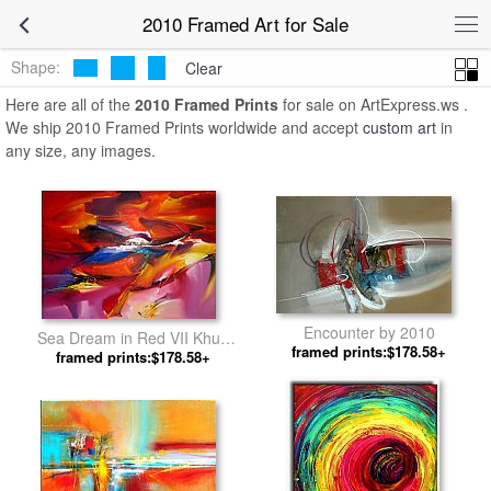
2010 Framed Art for Sale
Shape:
Clear
Here are all of the
2010 Framed Prints
for sale on ArtExpress.ws .
We ship 2010 Framed Prints worldwide and accept
custom art
in
any size, any images.
Encounter by 2010
Sea Dream in Red VII Khun
framed prints:$178.58+
framed prints:$178.58+
Suthirak by 2010