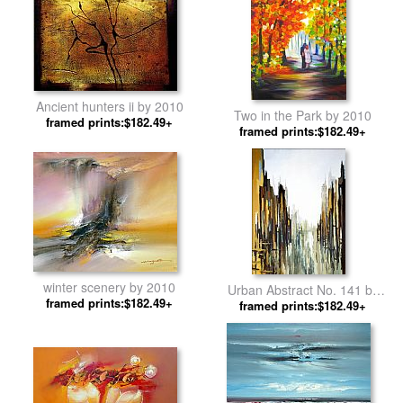
Ancient hunters ii by 2010
Two in the Park by 2010
framed prints:$182.49+
framed prints:$182.49+
winter scenery by 2010
Urban Abstract No. 141 by
framed prints:$182.49+
framed prints:$182.49+
2010