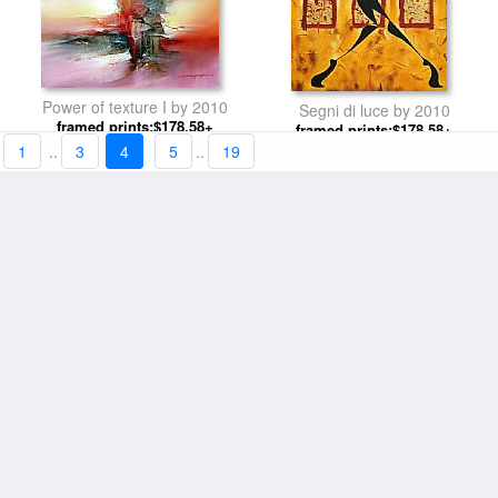
Power of texture I by 2010
Segni di luce by 2010
framed prints:$178.58+
framed prints:$178.58+
1
..
3
4
5
..
19
Mucha Java by 2010
Street Lights 2 by 2010
framed prints:$178.58+
framed prints:$182.49+