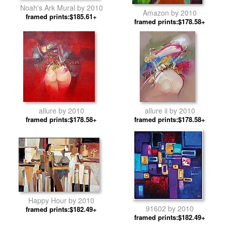
Noah's Ark Mural by 2010
Amazon by 2010
framed prints:$185.61+
framed prints:$178.58+
allure by 2010
allure ii by 2010
framed prints:$178.58+
framed prints:$178.58+
Happy Hour by 2010
91602 by 2010
framed prints:$182.49+
framed prints:$182.49+