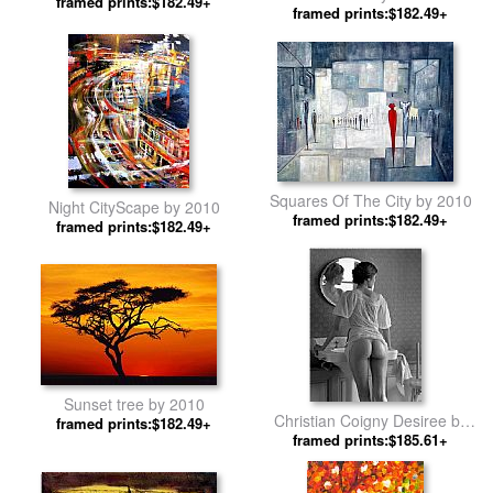
framed prints:$182.49+
framed prints:$182.49+
Squares Of The City by 2010
Night CityScape by 2010
framed prints:$182.49+
framed prints:$182.49+
Sunset tree by 2010
Christian Coigny Desiree by
framed prints:$182.49+
framed prints:$185.61+
2010