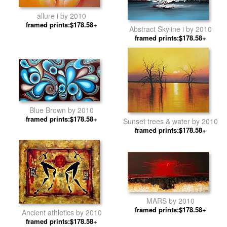
allure i by 2010
framed prints:$178.58+
Abstract Skyline i by 2010
framed prints:$178.58+
Blue Brown by 2010
framed prints:$178.58+
Sunset trees & water by 2010
framed prints:$178.58+
MARS by 2010
framed prints:$178.58+
Ancient athletics by 2010
framed prints:$178.58+