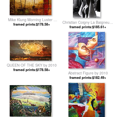
Mike Klung Morning Luster II
Christian Coigny La Baigneuse
framed prints:$178.58+
by 2010
framed prints:$185.61+
by 2010
QUEEN OF THE SKY by 2010
framed prints:$178.58+
Abstract Figure by 2010
framed prints:$182.49+