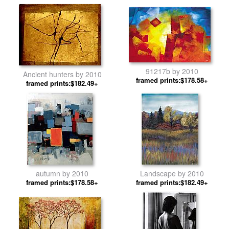
91217b by 2010
Ancient hunters by 2010
framed prints:$178.58+
framed prints:$182.49+
autumn by 2010
Landscape by 2010
framed prints:$178.58+
framed prints:$182.49+