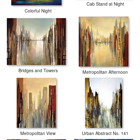
Cab Stand at Night
Colorful Night
Bridges and Towers
Metropolitan Afternoon
Metropolitan View
Urban Abstract No. 141