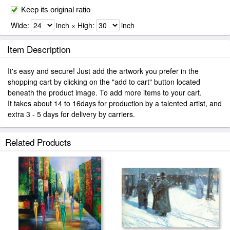
Keep its original ratio
Wide:
inch × High:
inch
Item Description
It's easy and secure! Just add the artwork you prefer in the
shopping cart by clicking on the "add to cart" button located
beneath the product image. To add more items to your cart.
It takes about 14 to 16days for production by a talented artist, and
extra 3 - 5 days for delivery by carriers.
Related Products