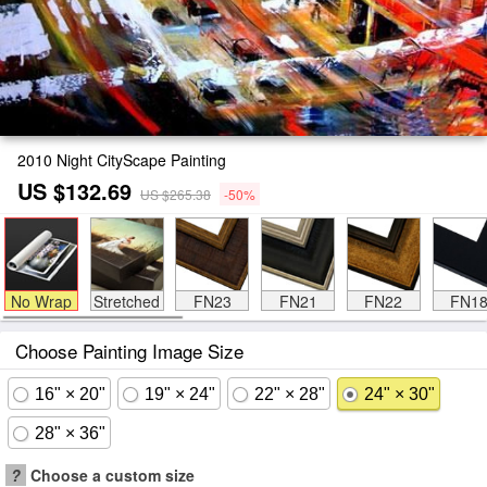
2010 Night CityScape Painting
US $132.69
US $265.38
-50%
No Wrap
Stretched
FN23
FN21
FN22
FN1
Choose Painting Image Size
16" × 20"
19" × 24"
22" × 28"
24" × 30"
28" × 36"
?
Choose a custom size