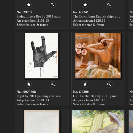
No. i29239
No. i29241
No
Sitting Like a Bee by 2011 paintings for sale
The Dutch burn English ships during the expedition to Chatham by 2011 paintings for sale
Art price:from $101.13
Art price:from $128.86
Ar
Select the size & frame
Select the size & frame
Se
No. i0029298
No. i29300
No
Right by 2011 paintings for sale
Girl Tie Her Hair by 2011 paintings for sale
Le
Art price:from $101.13
Art price:from $101.13
Ar
Select the size & frame
Select the size & frame
Se