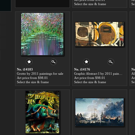
Select the size & frame
Se
s
ngs
ge
No. i14183
No. i14176
No
Grotto by 2011 paintings for sale
Graphic Abstract I by 2011 paintings for sale
Art price:from $98.01
Art price:from $98.01
Ar
Select the size & frame
Select the size & frame
Se
d
s