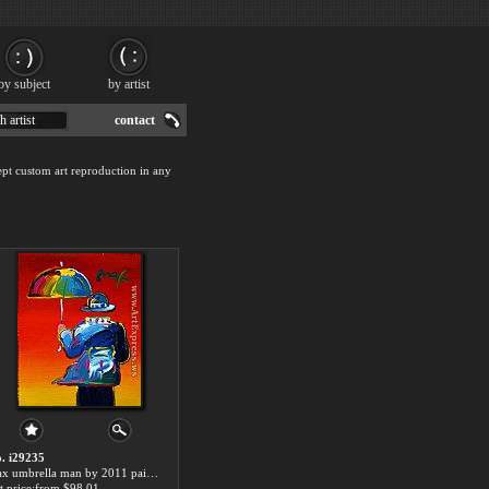
by subject
by artist
h artist
contact
pt custom art reproduction in any
. i29235
max umbrella man by 2011 paintings for sale
t price:from $98.01