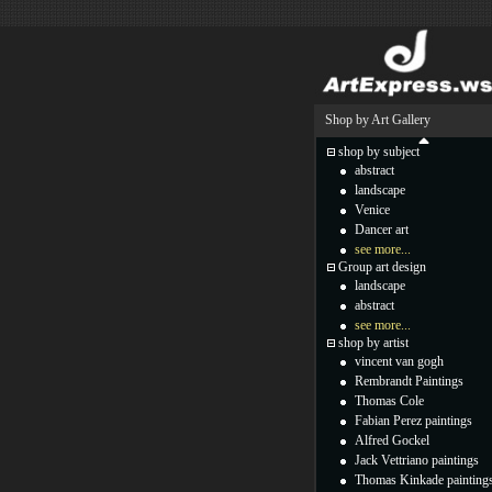
Shop by Art Gallery
shop by subject
abstract
landscape
Venice
Dancer art
see more...
Group art design
landscape
abstract
see more...
shop by artist
vincent van gogh
Rembrandt Paintings
Thomas Cole
Fabian Perez paintings
Alfred Gockel
Jack Vettriano paintings
Thomas Kinkade painting