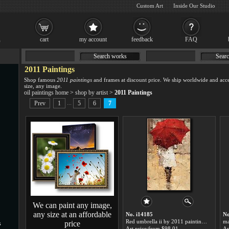
Custom Art
Inside Our Studio
cart
my account
feedback
FAQ
Search works
Searc
2011 Paintings
Shop famous
2011 paintings
and frames at discount price. We ship worldwide and acce
size, any image.
oil paintings home
>
shop by artist
>
2011 Paintings
...
Prev
1
5
6
7
We can paint any image,
any size at an affordable
No. i14185
No
Red umbrella ii by 2011 paintings for sale
price
s
Art price:from $98.01
Ar