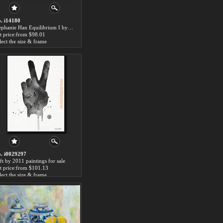
. i14180
Stephanie Han Equilibrium I by 2011 paintings for sale
t price:from $98.01
lect the size & frame
. i0029297
ft by 2011 paintings for sale
t price:from $101.13
lect the size & frame