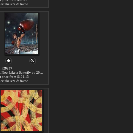
lect the size & frame
. i29237
Ali Float Like a Butterfly by 2011 paintings for sale
t price:from $101.13
lect the size & frame