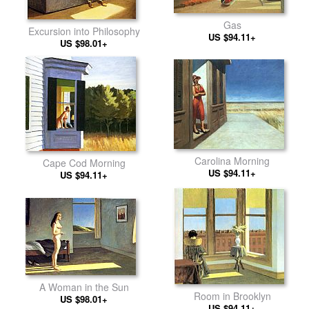
Gas
Excursion into Philosophy
US $94.11+
US $98.01+
Carolina Morning
Cape Cod Morning
US $94.11+
US $94.11+
A Woman in the Sun
Room in Brooklyn
US $98.01+
US $94.11+