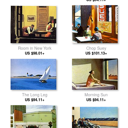
Room in New York
Chop Suey
US $98.01+
US $101.13+
The Long Leg
Morning Sun
US $94.11+
US $94.11+