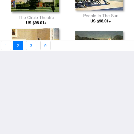
People In The Sun
The Circle Theatre
US $98.01+
US $98.01+
1
2
3
..
9
Gas
Excursion into Philosophy
US $94.11+
US $98.01+
Carolina Morning
Cape Cod Morning
US $94.11+
US $94.11+