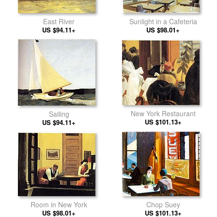
East River
Sunlight in a Cafeteria
US $94.11+
US $98.01+
New York Restaurant
Sailing
US $101.13+
US $94.11+
Room in New York
Chop Suey
US $98.01+
US $101.13+