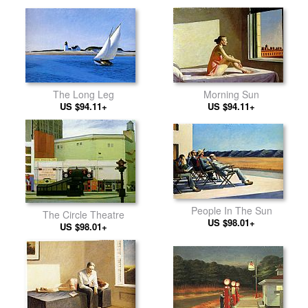
The Long Leg
Morning Sun
US $94.11+
US $94.11+
People In The Sun
The Circle Theatre
US $98.01+
US $98.01+