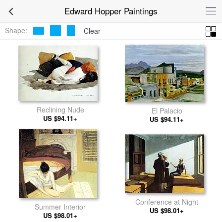
Edward Hopper Paintings
Shape:
Clear
Reclining Nude
El Palacio
US $94.11+
US $94.11+
Conference at Night
Summer Interior
US $98.01+
US $98.01+