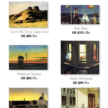
Soir Bleu
Corn Hill Truro Cape Cod
US $101.13+
US $94.11+
Railroad Sunset
US $94.11+
Night Windows
US $94.11+