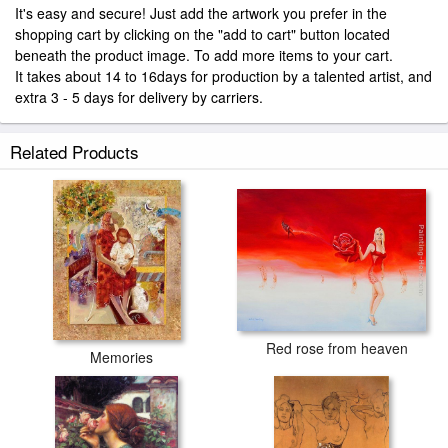
It's easy and secure! Just add the artwork you prefer in the
shopping cart by clicking on the "add to cart" button located
beneath the product image. To add more items to your cart.
It takes about 14 to 16days for production by a talented artist, and
extra 3 - 5 days for delivery by carriers.
Related Products
Red rose from heaven
Memories