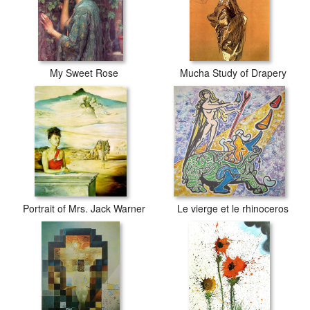
My Sweet Rose
Mucha Study of Drapery
Portrait of Mrs. Jack Warner
Le vierge et le rhinoceros