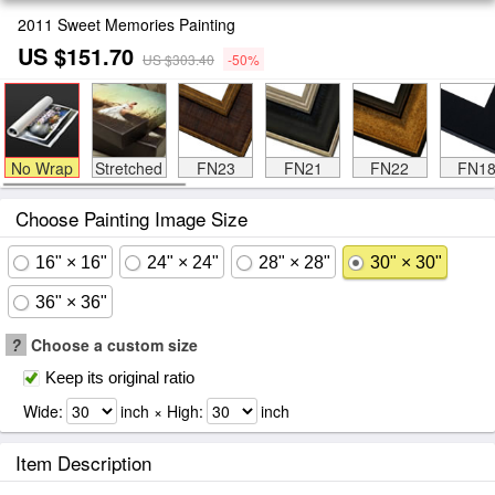
2011 Sweet Memories Painting
US $151.70
US $303.40
-50%
No Wrap
Stretched
FN23
FN21
FN22
FN1
Choose Painting Image Size
16" × 16"
24" × 24"
28" × 28"
30" × 30"
36" × 36"
?
Choose a custom size
Keep its original ratio
Wide:
inch × High:
inch
Item Description