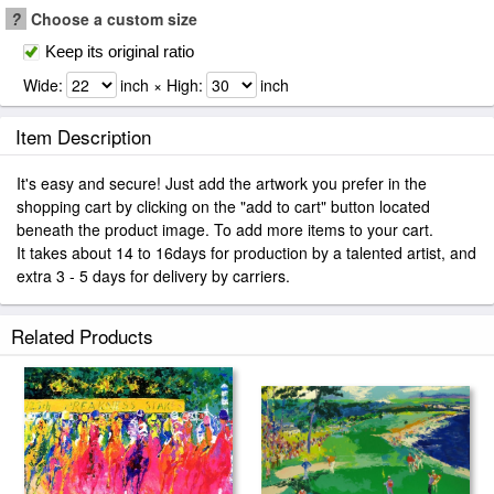
?
Choose a custom size
Keep its original ratio
Wide:
inch × High:
inch
Item Description
It's easy and secure! Just add the artwork you prefer in the
shopping cart by clicking on the "add to cart" button located
beneath the product image. To add more items to your cart.
It takes about 14 to 16days for production by a talented artist, and
extra 3 - 5 days for delivery by carriers.
Related Products