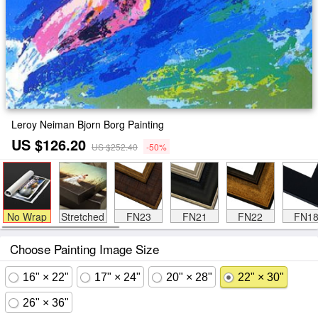
Leroy Neiman Bjorn Borg Painting
US $126.20
US $252.40
-50%
No Wrap
Stretched
FN23
FN21
FN22
FN1
Choose Painting Image Size
16" × 22"
17" × 24"
20" × 28"
22" × 30"
26" × 36"