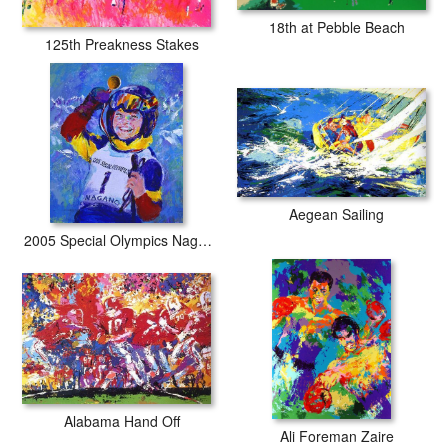
18th at Pebble Beach
125th Preakness Stakes
Aegean Sailing
2005 Special Olympics Nagano
Alabama Hand Off
Ali Foreman Zaire