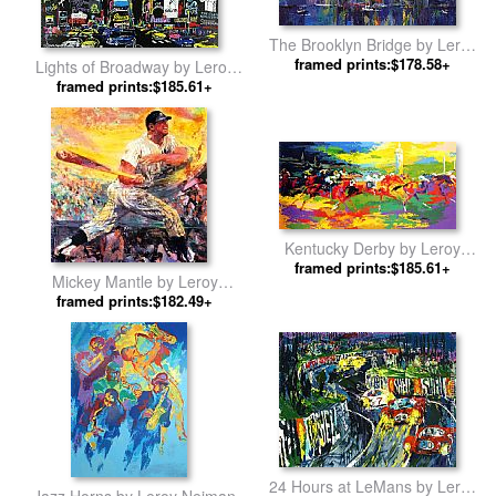
The Brooklyn Bridge by Leroy
framed prints:$178.58+
Neiman
Lights of Broadway by Leroy
framed prints:$185.61+
Neiman
Kentucky Derby by Leroy
framed prints:$185.61+
Neiman
Mickey Mantle by Leroy
framed prints:$182.49+
Neiman
24 Hours at LeMans by Leroy