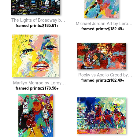
The Lights of Broadway by
Michael Jordan Art by Leroy
framed prints:$185.61+
Leroy Neiman
framed prints:$182.49+
Neiman
Rocky vs Apollo Creed by
framed prints:$182.49+
Leroy Neiman
Marilyn Monroe by Leroy
framed prints:$178.58+
Neiman