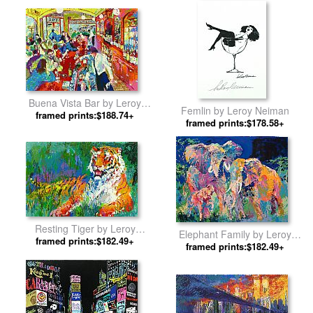
Buena Vista Bar by Leroy
Femlin by Leroy Neiman
framed prints:$188.74+
Neiman
framed prints:$178.58+
Resting Tiger by Leroy
Elephant Family by Leroy
framed prints:$182.49+
Neiman
framed prints:$182.49+
Neiman