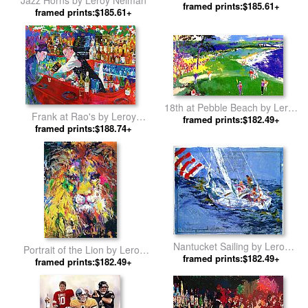
Jazz Horns by Leroy Neiman
framed prints:$185.61+
Neiman
framed prints:$185.61+
18th at Pebble Beach by Leroy
Frank at Rao's by Leroy
framed prints:$182.49+
Neiman
framed prints:$188.74+
Neiman
Nantucket Sailing by Leroy
Portrait of the Lion by Leroy
framed prints:$182.49+
Neiman
framed prints:$182.49+
Neiman