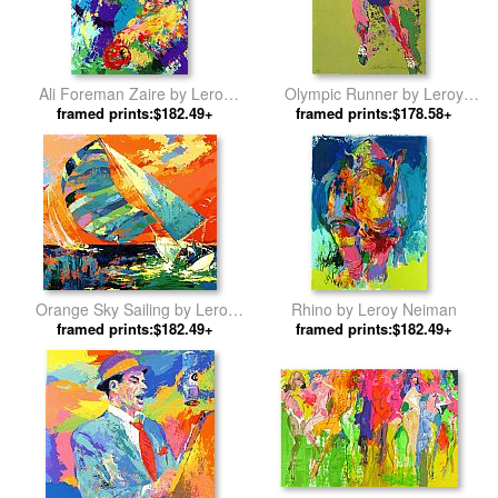
Ali Foreman Zaire by Leroy
Olympic Runner by Leroy
framed prints:$182.49+
Neiman
framed prints:$178.58+
Neiman
Orange Sky Sailing by Leroy
Rhino by Leroy Neiman
framed prints:$182.49+
Neiman
framed prints:$182.49+