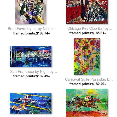
Chicago Key Club Bar by
Brett Favre by Leroy Neiman
framed prints:$185.61+
Leroy Neiman
framed prints:$188.74+
San Francisco by Night by
framed prints:$182.49+
Leroy Neiman
Carnaval Suite Passistas by
framed prints:$182.49+
Leroy Neiman