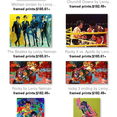
Churchill Downs by Leroy
Michael Jordan by Leroy
framed prints:$182.49+
Neiman
framed prints:$185.61+
Neiman
The Beatles by Leroy Neiman
Rocky II vs. Apollo by Leroy
framed prints:$185.61+
framed prints:$185.61+
Neiman
Rocky by Leroy Neiman
rocky 3 ending by Leroy
framed prints:$182.49+
framed prints:$182.49+
Neiman