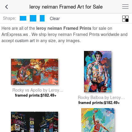
leroy neiman Framed Art for Sale
Shape:
Clear
Here are all of the
leroy neiman Framed Prints
for sale on
ArtExpress.ws . We ship leroy neiman Framed Prints worldwide and
accept
custom art
in any size, any images.
Rocky vs Apollo by Leroy
framed prints:$182.49+
Neiman
Rocky Balboa by Leroy
framed prints:$182.49+
Neiman