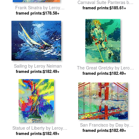
Carnaval Suite Panteras by
Frank Sinatra by Leroy
framed prints:$185.61+
Leroy Neiman
framed prints:$178.58+
Neiman
Sailing by Leroy Neiman
The Great Gretzky by Leroy
framed prints:$182.49+
framed prints:$182.49+
Neiman
San Francisco by Day by
Statue of Liberty by Leroy
framed prints:$182.49+
Leroy Neiman
framed prints:$182.49+
Neiman