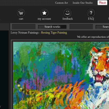
Custom Art
Inside Our Studio
cart
my account
feedback
FAQ
Search works
Searc
Leroy Neiman Paintings
-
Resting Tiger Painting
s