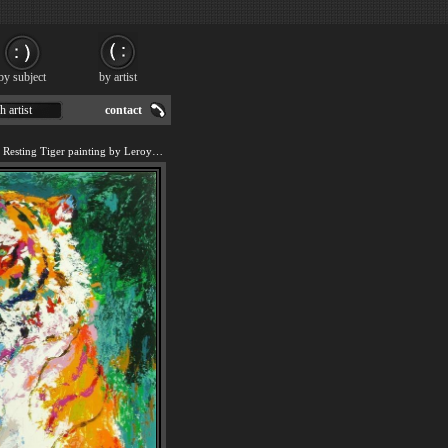
by subject
by artist
h artist
contact
We offer art reproduction of Resting Tiger painting by Leroy Neiman.