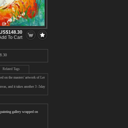
US$148.30
Add To Cart
8.30
Related Tags
ed on the masters' artwork of Ler
vas, and it takes another 3 -5day
r painting gallery wrapped on