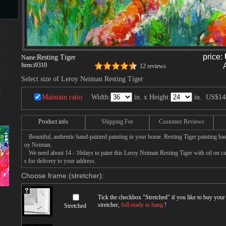
s
price:
Resting Tiger
Name:
Item:
i9310
12 reviews
ngs
Select size of Leroy Neiman Resting Tiger
Maintain ratio
Width:
in. x Height:
in.
US$14
ge
Product info
Shipping Fee
Customer Reviews
Beautiful, authentic hand-painted painting in your home. Resting Tiger painting bas
d
oy Neiman.
We need about 14 - 16days to paint this Leroy Neiman Resting Tiger with oil on can
s for delivery to your address.
Choose frame (stretcher):
Tick the checkbox "
Stretched
" if you like to buy you
stretcher,
full ready to hang
!
Stretched
s