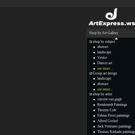
Shop by Art Gallery
shop by subject
abstract
landscape
Venice
Dancer art
see more...
Group art design
landscape
abstract
see more...
shop by artist
vincent van gogh
Rembrandt Paintings
Thomas Cole
Fabian Perez paintings
Alfred Gockel
Jack Vettriano paintings
Thomas Kinkade painting