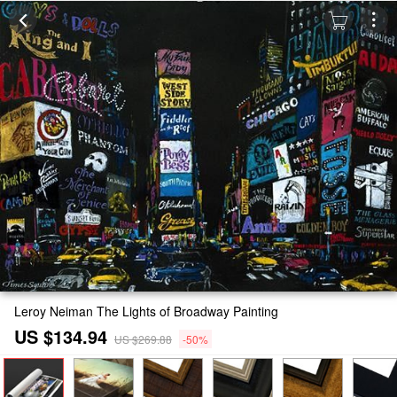
Leroy Neiman The Lights of Broadway Painting
US $134.94
US $269.88
-50%