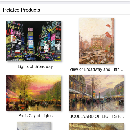
Related Products
Lights of Broadway
View of Broadway and Fifth Avenue
Paris City of Lights
BOULEVARD OF LIGHTS PARIS