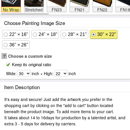
No Wrap
Stretched
FN23
FN21
FN22
FN1
Choose Painting Image Size
22" × 16"
24" × 18"
28" × 21"
30" × 22"
36" × 26"
?
Choose a custom size
Keep its original ratio
Wide:
inch × High:
inch
Item Description
It's easy and secure! Just add the artwork you prefer in the
shopping cart by clicking on the "add to cart" button located
beneath the product image. To add more items to your cart.
It takes about 14 to 16days for production by a talented artist, and
extra 3 - 5 days for delivery by carriers.