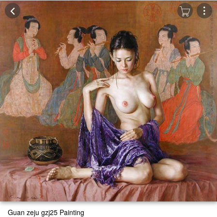
Guan zeju gzj25 Painting