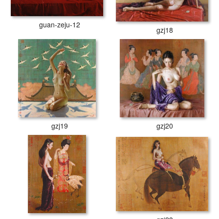
guan-zeju-12
gzj18
gzj19
gzj20