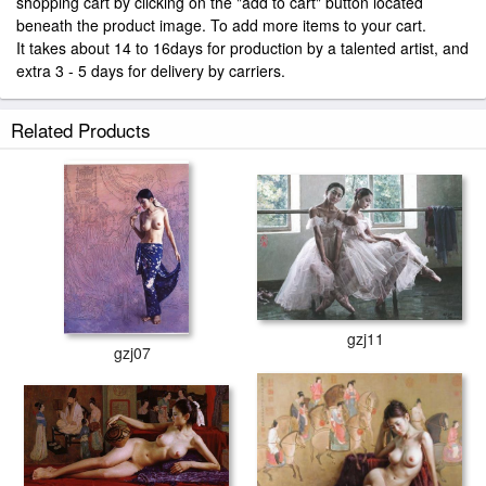
shopping cart by clicking on the "add to cart" button located
beneath the product image. To add more items to your cart.
It takes about 14 to 16days for production by a talented artist, and
extra 3 - 5 days for delivery by carriers.
Related Products
gzj11
gzj07