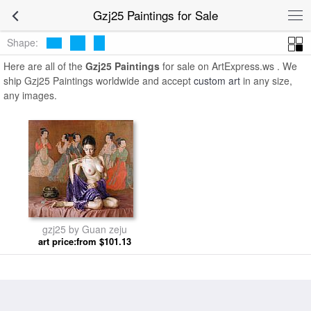
Gzj25 Paintings for Sale
Shape:
Here are all of the
Gzj25 Paintings
for sale on ArtExpress.ws . We
ship Gzj25 Paintings worldwide and accept
custom art
in any size,
any images.
gzj25 by Guan zeju
art price:from $101.13