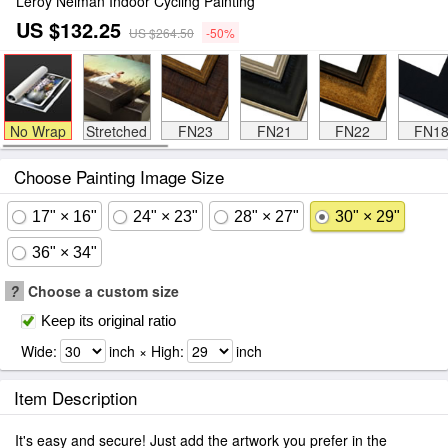
Leroy Neiman Indoor Cycling Painting
US $132.25
US $264.50
-50%
No Wrap
Stretched
FN23
FN21
FN22
FN1
Choose Painting Image Size
17" × 16"
24" × 23"
28" × 27"
30" × 29"
36" × 34"
?
Choose a custom size
Keep its original ratio
Wide:
inch × High:
inch
Item Description
It's easy and secure! Just add the artwork you prefer in the