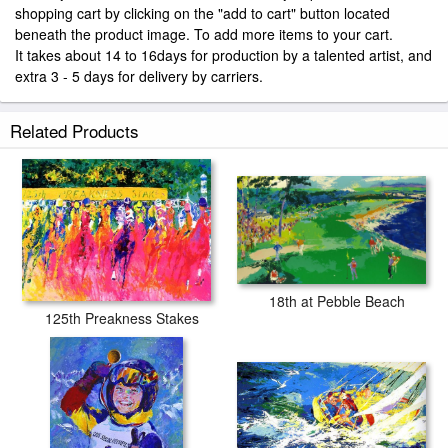
shopping cart by clicking on the "add to cart" button located
beneath the product image. To add more items to your cart.
It takes about 14 to 16days for production by a talented artist, and
extra 3 - 5 days for delivery by carriers.
Related Products
18th at Pebble Beach
125th Preakness Stakes