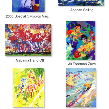
Aegean Sailing
2005 Special Olympics Nagano
Alabama Hand Off
Ali Foreman Zaire