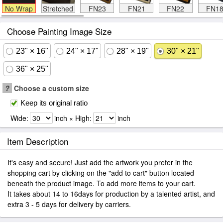
No Wrap
Stretched
FN23
FN21
FN22
FN1
Choose Painting Image Size
23" × 16"
24" × 17"
28" × 19"
30" × 21"
36" × 25"
?
Choose a custom size
Keep its original ratio
Wide:
inch × High:
inch
Item Description
It's easy and secure! Just add the artwork you prefer in the
shopping cart by clicking on the "add to cart" button located
beneath the product image. To add more items to your cart.
It takes about 14 to 16days for production by a talented artist, and
extra 3 - 5 days for delivery by carriers.