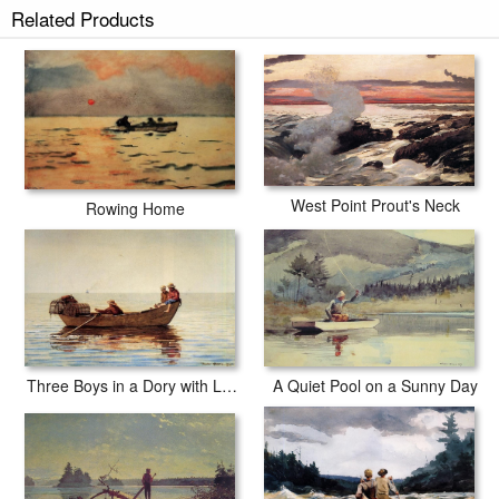
Related Products
West Point Prout's Neck
Rowing Home
Three Boys in a Dory with Lobster Pots
A Quiet Pool on a Sunny Day