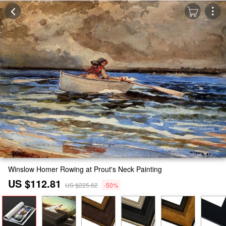
Winslow Homer Rowing at Prout's Neck Painting
US $112.81
US $225.62
-50%