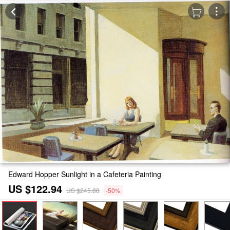
Edward Hopper Sunlight in a Cafeteria Painting
US $122.94
US $245.88
-50%