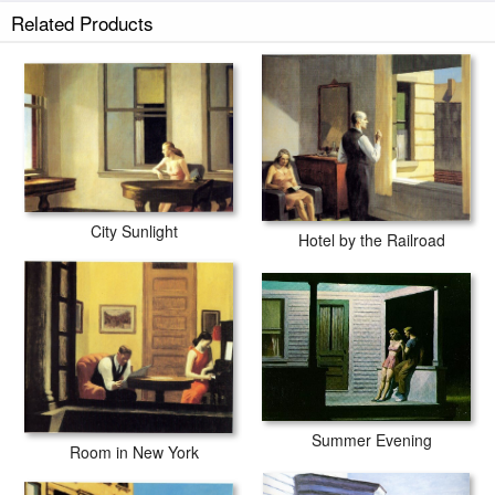
Related Products
City Sunlight
Hotel by the Railroad
Summer Evening
Room in New York