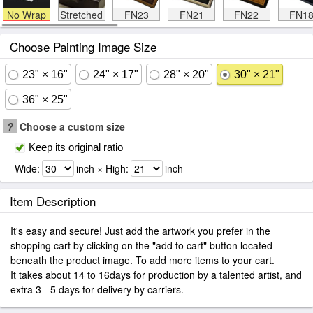
No Wrap
Stretched
FN23
FN21
FN22
FN1
Choose Painting Image Size
23" × 16"
24" × 17"
28" × 20"
30" × 21"
36" × 25"
?
Choose a custom size
Keep its original ratio
Wide:
inch × High:
inch
Item Description
It's easy and secure! Just add the artwork you prefer in the
shopping cart by clicking on the "add to cart" button located
beneath the product image. To add more items to your cart.
It takes about 14 to 16days for production by a talented artist, and
extra 3 - 5 days for delivery by carriers.