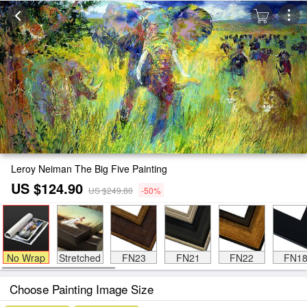
Leroy Neiman The Big Five Painting
US $124.90
US $249.80
-50%
No Wrap
Stretched
FN23
FN21
FN22
FN1
Choose Painting Image Size