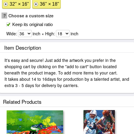
32" × 16"
36" × 18"
?
Choose a custom size
Keep its original ratio
Wide:
inch × High:
inch
Item Description
It's easy and secure! Just add the artwork you prefer in the
shopping cart by clicking on the "add to cart" button located
beneath the product image. To add more items to your cart.
It takes about 14 to 16days for production by a talented artist, and
extra 3 - 5 days for delivery by carriers.
Related Products