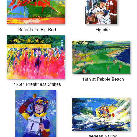
Secretariat Big Red
big star
18th at Pebble Beach
125th Preakness Stakes
Aegean Sailing